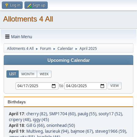
Log in
Sign up
Allotments 4 All
Main Menu
Allotments 4 All
Forum
Calendar
April 2025
►
►
►
Upcoming Calendar
LIST
MONTH
WEEK
to
Birthdays
April 17
:
cherry (82)
,
SMP1704 (60)
,
paulg (55)
,
sooty17 (52)
,
cripery (48)
,
iggy (45)
April 18
:
Gill G (66)
,
onionhead (50)
April 19
:
Multiveg
,
laurieuk (94)
,
bajmoe (67)
,
steveg1966 (59)
,