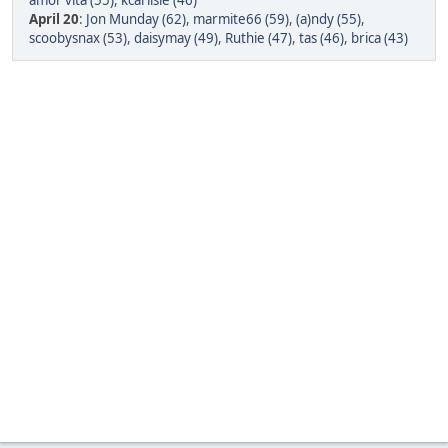
amor vita (55)
,
kcarlisle (46)
April 20
:
Jon Munday (62)
,
marmite66 (59)
,
(a)ndy (55)
,
scoobysnax (53)
,
daisymay (49)
,
Ruthie (47)
,
tas (46)
,
brica (43)