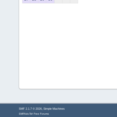
,
SMF 2.1.7 © 2026
Simple Machines
for
SMFAds
Free Forums