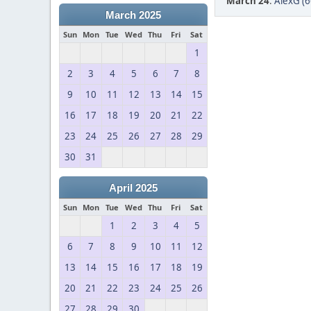
March 24
:
AlexG (6
March 2025
Sun
Mon
Tue
Wed
Thu
Fri
Sat
1
2
3
4
5
6
7
8
9
10
11
12
13
14
15
16
17
18
19
20
21
22
23
24
25
26
27
28
29
30
31
April 2025
Sun
Mon
Tue
Wed
Thu
Fri
Sat
1
2
3
4
5
6
7
8
9
10
11
12
13
14
15
16
17
18
19
20
21
22
23
24
25
26
27
28
29
30