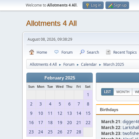
Welcome to
Allotments 4 All
.
Log in
Sign up
Allotments 4 All
August 08, 2026, 09:38:29
Home
Forum
Search
Recent Topics
Allotments 4 All
Forum
Calendar
March 2025
►
►
►
February 2025
Sun
Mon
Tue
Wed
Thu
Fri
Sat
LIST
MONTH
W
1
2
3
4
5
6
7
8
Birthdays
9
10
11
12
13
14
15
March 21
:
digger46
16
17
18
19
20
21
22
March 22
:
Larkshall
23
24
25
26
27
28
March 23
:
twofishe