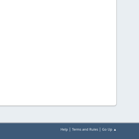
|
|
Help
Terms and Rules
Go Up ▲