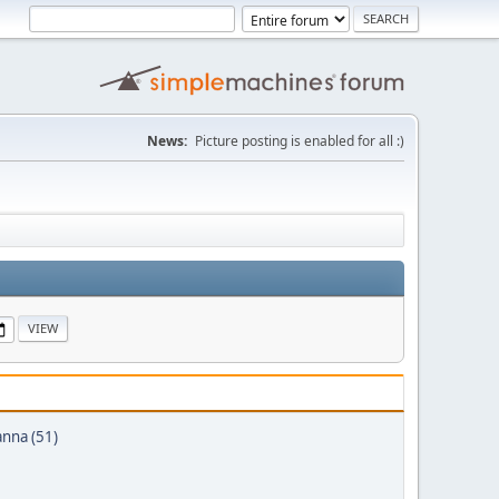
News:
Picture posting is enabled for all :)
anna (51)