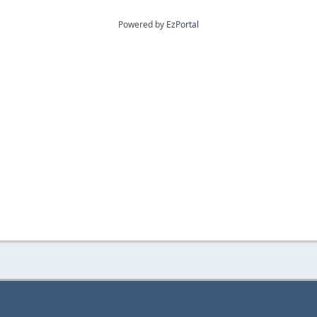
Powered by
EzPortal