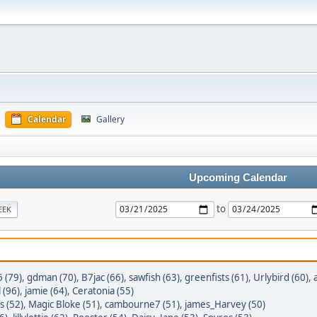
Calendar
Gallery
Upcoming Calendar
to
EEK
 (79)
,
gdman (70)
,
B7jac (66)
,
sawfish (63)
,
greenfists (61)
,
Urlybird (60)
,
 (96)
,
jamie (64)
,
Ceratonia (55)
s (52)
,
Magic Bloke (51)
,
cambourne7 (51)
,
james_Harvey (50)