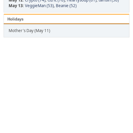
May 12
:
Crypto (74)
,
Ozric (70)
,
Heartysoup (61)
,
tamsin (50)
May 13
:
VeggieMan (53)
,
Beanie (52)
Holidays
Mother's Day (May 11)