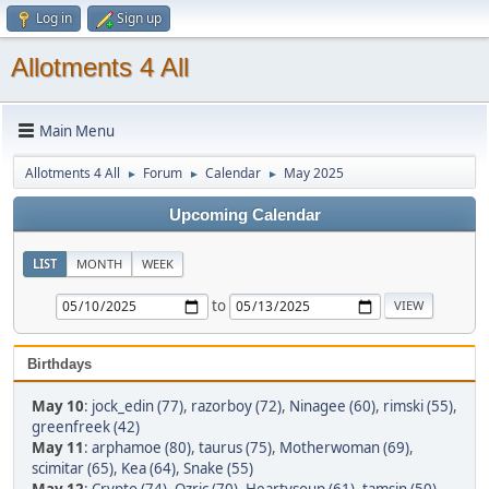
Log in
Sign up
Allotments 4 All
Main Menu
Allotments 4 All
Forum
Calendar
May 2025
►
►
►
Upcoming Calendar
LIST
MONTH
WEEK
to
Birthdays
May 10
:
jock_edin (77)
,
razorboy (72)
,
Ninagee (60)
,
rimski (55)
,
greenfreek (42)
May 11
:
arphamoe (80)
,
taurus (75)
,
Motherwoman (69)
,
scimitar (65)
,
Kea (64)
,
Snake (55)