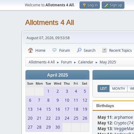
Welcome to
Allotments 4 All
.
Log in
Sign up
Allotments 4 All
August 07, 2026, 09:53:58
Home
Forum
Search
Recent Topics
Allotments 4 All
Forum
Calendar
May 2025
►
►
►
April 2025
Sun
Mon
Tue
Wed
Thu
Fri
Sat
LIST
MONTH
W
1
2
3
4
5
6
7
8
9
10
11
12
Birthdays
13
14
15
16
17
18
19
May 11
:
arphamoe 
20
21
22
23
24
25
26
May 12
:
Crypto (74
27
28
29
30
May 13
:
VeggieMan