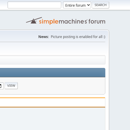
News:
Picture posting is enabled for all :)