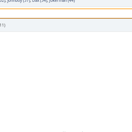
62)
,
johnboy (57)
,
Dax (54)
,
Jokerman (44)
11)