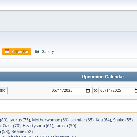
Calendar
Gallery
Upcoming Calendar
to
EEK
(80)
,
taurus (75)
,
Motherwoman (69)
,
scimitar (65)
,
Kea (64)
,
Snake (55)
)
,
Ozric (70)
,
Heartysoup (61)
,
tamsin (50)
 (53)
,
Beanie (52)