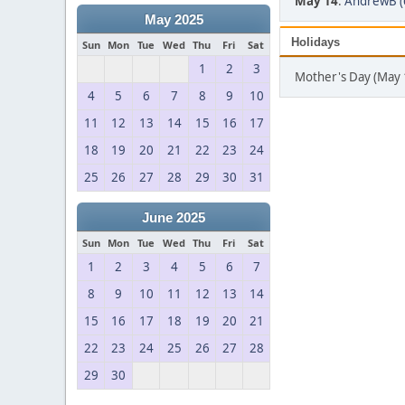
May 14
:
AndrewB (
May 2025
Holidays
Sun
Mon
Tue
Wed
Thu
Fri
Sat
1
2
3
Mother's Day (May 
4
5
6
7
8
9
10
11
12
13
14
15
16
17
18
19
20
21
22
23
24
25
26
27
28
29
30
31
June 2025
Sun
Mon
Tue
Wed
Thu
Fri
Sat
1
2
3
4
5
6
7
8
9
10
11
12
13
14
15
16
17
18
19
20
21
22
23
24
25
26
27
28
29
30