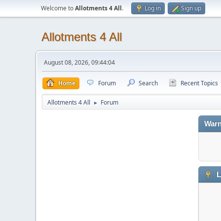
Welcome to
Allotments 4 All
.
Log in
Sign up
Allotments 4 All
August 08, 2026, 09:44:04
Home
Forum
Search
Recent Topics
Allotments 4 All
Forum
►
Warn
L