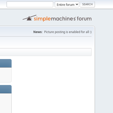
News:
Picture posting is enabled for all :)