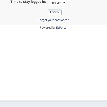
Time to stay logged in:
Forgot your password?
Powered by
EzPortal