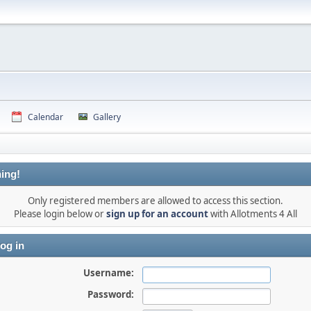
Calendar
Gallery
ing!
Only registered members are allowed to access this section.
Please login below or
sign up for an account
with Allotments 4 All
og in
Username:
Password: