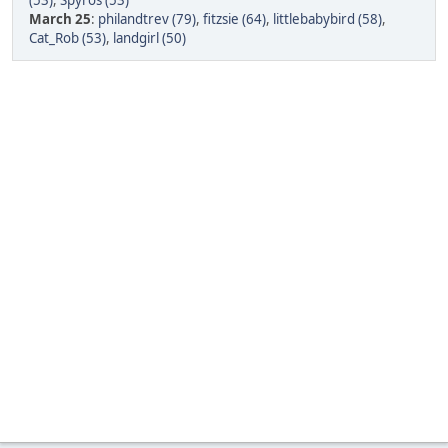
(53)
,
Spyros (53)
March 25
:
philandtrev (79)
,
fitzsie (64)
,
littlebabybird (58)
,
Cat_Rob (53)
,
landgirl (50)