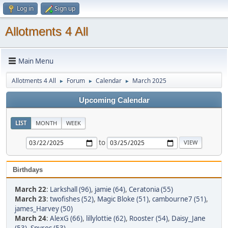
Log in
Sign up
Allotments 4 All
Main Menu
Allotments 4 All
Forum
Calendar
March 2025
►
►
►
Upcoming Calendar
LIST
MONTH
WEEK
to
Birthdays
March 22
:
Larkshall (96)
,
jamie (64)
,
Ceratonia (55)
March 23
:
twofishes (52)
,
Magic Bloke (51)
,
cambourne7 (51)
,
james_Harvey (50)
March 24
:
AlexG (66)
,
lillylottie (62)
,
Rooster (54)
,
Daisy_Jane