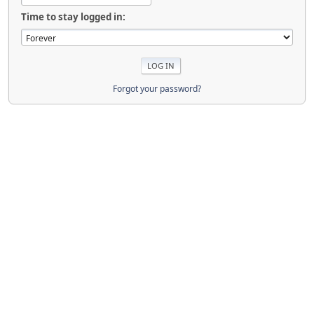
Time to stay logged in:
Forgot your password?