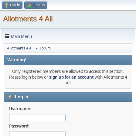
Log in
Sign up
Allotments 4 All
Main Menu
Allotments 4 All
Forum
►
Warning!
Only registered members are allowed to access this section.
Please login below or
sign up for an account
with Allotments 4
All
Log in
Username:
Password: