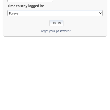
Time to stay logged in:
Forgot your password?