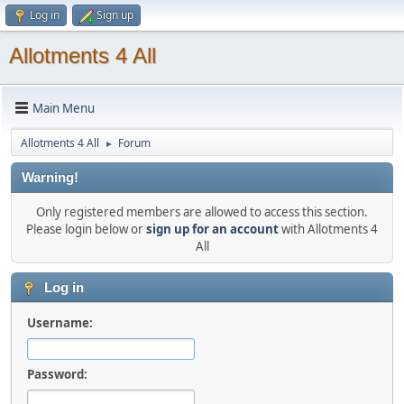
Log in
Sign up
Allotments 4 All
Main Menu
Allotments 4 All
Forum
►
Warning!
Only registered members are allowed to access this section.
Please login below or
sign up for an account
with Allotments 4
All
Log in
Username:
Password: