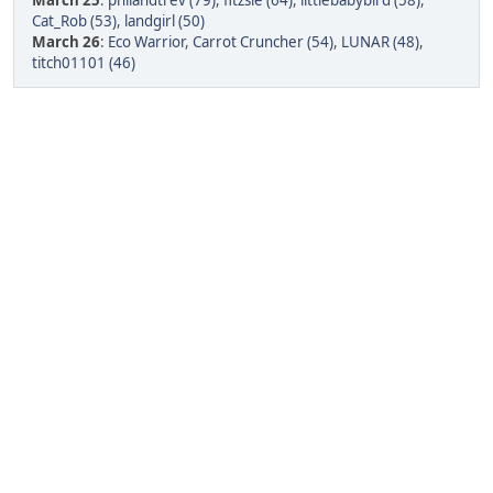
March 25
:
philandtrev (79)
,
fitzsie (64)
,
littlebabybird (58)
,
Cat_Rob (53)
,
landgirl (50)
March 26
:
Eco Warrior
,
Carrot Cruncher (54)
,
LUNAR (48)
,
titch01101 (46)