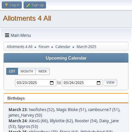
Log in
Sign up
Allotments 4 All
Main Menu
Allotments 4 All
Forum
Calendar
March 2025
►
►
►
Upcoming Calendar
LIST
MONTH
WEEK
to
Birthdays
March 23
:
twofishes (52)
,
Magic Bloke (51)
,
cambourne7 (51)
,
james_Harvey (50)
March 24
:
AlexG (66)
,
lillylottie (62)
,
Rooster (54)
,
Daisy_Jane
(53)
,
Spyros (53)