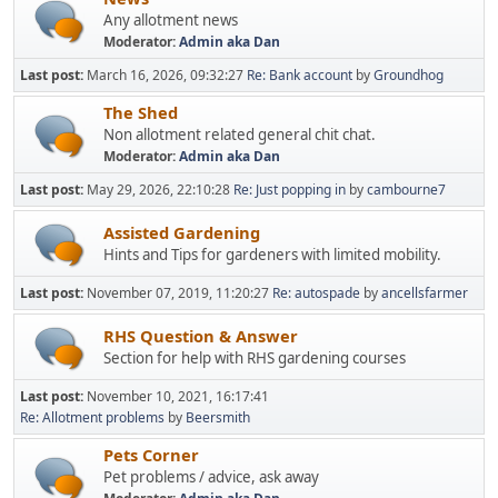
Any allotment news
Moderator:
Admin aka Dan
Last post:
March 16, 2026, 09:32:27
Re: Bank account
by
Groundhog
The Shed
Non allotment related general chit chat.
Moderator:
Admin aka Dan
Last post:
May 29, 2026, 22:10:28
Re: Just popping in
by
cambourne7
Assisted Gardening
Hints and Tips for gardeners with limited mobility.
Last post:
November 07, 2019, 11:20:27
Re: autospade
by
ancellsfarmer
RHS Question & Answer
Section for help with RHS gardening courses
Last post:
November 10, 2021, 16:17:41
Re: Allotment problems
by
Beersmith
Pets Corner
Pet problems / advice, ask away