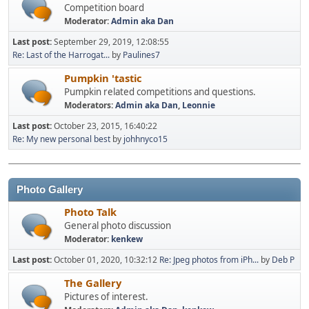
Competition board
Moderator:
Admin aka Dan
Last post:
September 29, 2019, 12:08:55
Re: Last of the Harrogat...
by
Paulines7
Pumpkin 'tastic
Pumpkin related competitions and questions.
Moderators:
Admin aka Dan
,
Leonnie
Last post:
October 23, 2015, 16:40:22
Re: My new personal best
by
johhnyco15
Photo Gallery
Photo Talk
General photo discussion
Moderator:
kenkew
Last post:
October 01, 2020, 10:32:12
Re: Jpeg photos from iPh...
by
Deb P
The Gallery
Pictures of interest.