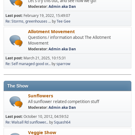
Let's try this out, and see how we go!
Moderator:
Admin aka Dan
Last post:
February 19, 2022, 15:49:07
Re: Storms, greenhouses ...
by
Tee Gee
Allotment Movement
Questions / information about The Allotment
Movement
Moderator:
Admin aka Dan
Last post:
March 21, 2025, 10:15:31
Re: Self managed good or...
by
sparrow
The Show
Sunflowers
All sunflower related competition stuff
Moderator:
Admin aka Dan
Last post:
October 10, 2012, 04:59:52
Re: Walsall Rd sunflower...
by
Squash64
Veggie Show