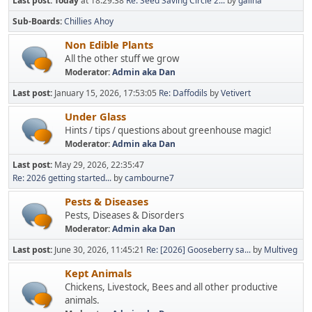
Last post:
Today
at 18:29:38
Re: Seed Saving Circle 2...
by
galina
Sub-Boards
Chillies Ahoy
Non Edible Plants
All the other stuff we grow
Moderator:
Admin aka Dan
Last post:
January 15, 2026, 17:53:05
Re: Daffodils
by
Vetivert
Under Glass
Hints / tips / questions about greenhouse magic!
Moderator:
Admin aka Dan
Last post:
May 29, 2026, 22:35:47
Re: 2026 getting started...
by
cambourne7
Pests & Diseases
Pests, Diseases & Disorders
Moderator:
Admin aka Dan
Last post:
June 30, 2026, 11:45:21
Re: [2026] Gooseberry sa...
by
Multiveg
Kept Animals
Chickens, Livestock, Bees and all other productive
animals.