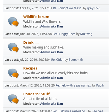
Moderator:
Admin aka Dan
Last post:
April 19, 2021, 15:17:31
Re: Tonight we feast!!
by
gray1720
Wildlife forum
Wildlife and Wild flowers
Moderator:
Admin aka Dan
Last post:
June 30, 2026, 11:54:58
Re: Hungry Bees
by
Multiveg
Drink ....
Wine making and such like.
Moderator:
Admin aka Dan
Last post:
July 22, 2019, 20:05:04
Re: Cider
by
Beersmith
Recipes
How do we use all our lovely bits and bobs
Moderator:
Admin aka Dan
Last post:
March 12, 2025, 18:59:20
Re: help with a pie name...
by
Paulh
Ponds 'n' Stuff
Aquatic life of all kinds
Moderator:
Admin aka Dan
Last post:
May 12, 2020, 14:34:07
Re: Building a raised po...
by
Tee Gee