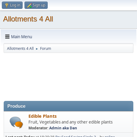
Log in
Sign up
Allotments 4 All
Main Menu
Allotments 4 All
Forum
►
Produce
Edible Plants
Fruit, Vegetables and any other edible plants
Moderator:
Admin aka Dan