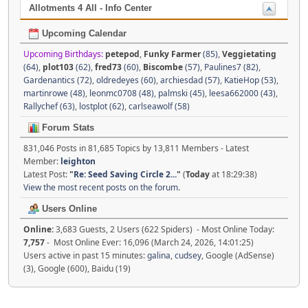
Allotments 4 All - Info Center
Upcoming Calendar
Upcoming Birthdays:
petepod
,
Funky Farmer
(85)
,
Veggietating
(64)
,
plot103
(62)
,
fred73
(60)
,
Biscombe
(57)
,
Paulines7 (82)
,
Gardenantics (72)
,
oldredeyes (60)
,
archiesdad (57)
,
KatieHop (53)
,
martinrowe (48)
,
leonmc0708 (48)
,
palmski (45)
,
leesa662000 (43)
,
Rallychef (63)
,
lostplot (62)
,
carlseawolf (58)
Forum Stats
831,046 Posts in 81,685 Topics by 13,811 Members - Latest
Member:
leighton
Latest Post:
"
Re: Seed Saving Circle 2...
"
(
Today
at 18:29:38)
View the most recent posts on the forum.
Users Online
Online:
3,683 Guests, 2 Users (622 Spiders) - Most Online Today:
7,757
- Most Online Ever: 16,096 (March 24, 2026, 14:01:25)
Users active in past 15 minutes:
galina
,
cudsey
, Google (AdSense)
(3), Google (600), Baidu (19)