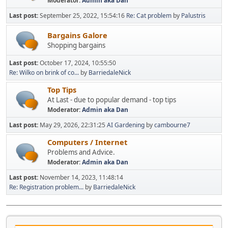
Moderator:
Admin aka Dan
Last post:
September 25, 2022, 15:54:16
Re: Cat problem
by
Palustris
Bargains Galore
Shopping bargains
Last post:
October 17, 2024, 10:55:50
Re: Wilko on brink of co...
by
BarriedaleNick
Top Tips
At Last - due to popular demand - top tips
Moderator:
Admin aka Dan
Last post:
May 29, 2026, 22:31:25
AI Gardening
by
cambourne7
Computers / Internet
Problems and Advice.
Moderator:
Admin aka Dan
Last post:
November 14, 2023, 11:48:14
Re: Registration problem...
by
BarriedaleNick