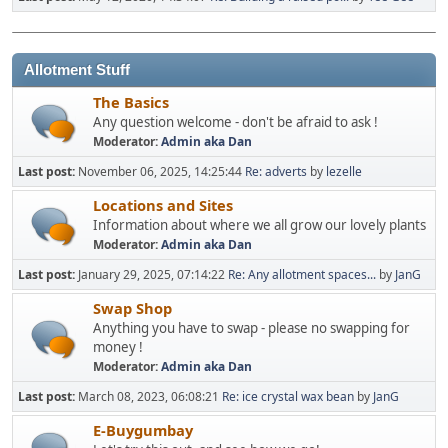
Allotment Stuff
The Basics
Any question welcome - don't be afraid to ask !
Moderator:
Admin aka Dan
Last post:
November 06, 2025, 14:25:44
Re: adverts
by
lezelle
Locations and Sites
Information about where we all grow our lovely plants
Moderator:
Admin aka Dan
Last post:
January 29, 2025, 07:14:22
Re: Any allotment spaces...
by
JanG
Swap Shop
Anything you have to swap - please no swapping for
money !
Moderator:
Admin aka Dan
Last post:
March 08, 2023, 06:08:21
Re: ice crystal wax bean
by
JanG
E-Buygumbay