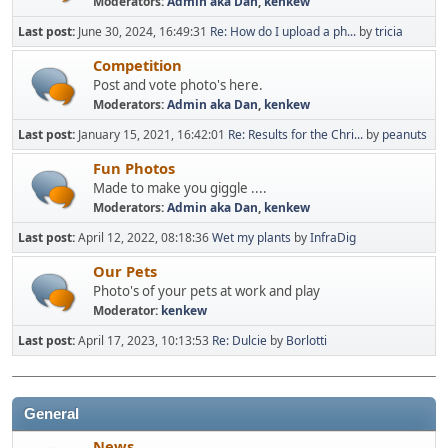
Moderators:
Admin aka Dan
,
kenkew
Last post:
June 30, 2024, 16:49:31
Re: How do I upload a ph...
by
tricia
Competition
Post and vote photo's here.
Moderators:
Admin aka Dan
,
kenkew
Last post:
January 15, 2021, 16:42:01
Re: Results for the Chri...
by
peanuts
Fun Photos
Made to make you giggle ....
Moderators:
Admin aka Dan
,
kenkew
Last post:
April 12, 2022, 08:18:36
Wet my plants
by
InfraDig
Our Pets
Photo's of your pets at work and play
Moderator:
kenkew
Last post:
April 17, 2023, 10:13:53
Re: Dulcie
by
Borlotti
General
News