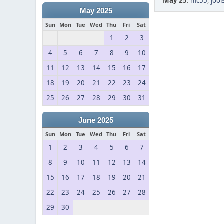
May 25
:
mc55
,
jool
May 2025
Sun
Mon
Tue
Wed
Thu
Fri
Sat
1
2
3
4
5
6
7
8
9
10
11
12
13
14
15
16
17
18
19
20
21
22
23
24
25
26
27
28
29
30
31
June 2025
Sun
Mon
Tue
Wed
Thu
Fri
Sat
1
2
3
4
5
6
7
8
9
10
11
12
13
14
15
16
17
18
19
20
21
22
23
24
25
26
27
28
29
30