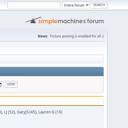
News:
Picture posting is enabled for all :)
3)
,
LJ (52)
,
GaryJS (45)
,
Lauren G (18)