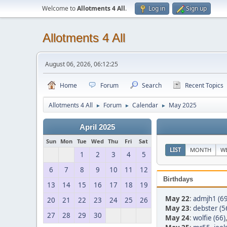
Welcome to
Allotments 4 All
.
Log in
Sign up
Allotments 4 All
August 06, 2026, 06:12:25
Home
Forum
Search
Recent Topics
Allotments 4 All
Forum
Calendar
May 2025
►
►
►
April 2025
Sun
Mon
Tue
Wed
Thu
Fri
Sat
LIST
MONTH
W
1
2
3
4
5
6
7
8
9
10
11
12
Birthdays
13
14
15
16
17
18
19
May 22
:
admjh1 (69
20
21
22
23
24
25
26
May 23
:
debster (5
27
28
29
30
May 24
:
wolfie (66)