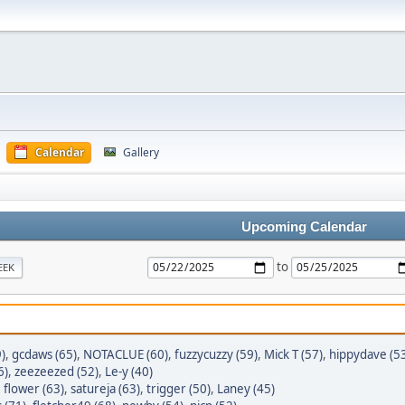
Calendar
Gallery
Upcoming Calendar
to
EEK
)
,
gcdaws (65)
,
NOTACLUE (60)
,
fuzzycuzzy (59)
,
Mick T (57)
,
hippydave (5
6)
,
zeezeezed (52)
,
Le-y (40)
,
flower (63)
,
satureja (63)
,
trigger (50)
,
Laney (45)