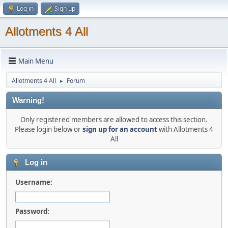
Log in
Sign up
Allotments 4 All
Main Menu
Allotments 4 All
Forum
►
Warning!
Only registered members are allowed to access this section.
Please login below or
sign up for an account
with Allotments 4
All
Log in
Username:
Password: