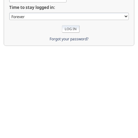
Time to stay logged in:
Forgot your password?