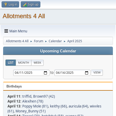
Log in
Sign up
Allotments 4 All
Main Menu
Allotments 4 All
Forum
Calendar
April 2025
►
►
►
Upcoming Calendar
LIST
MONTH
WEEK
to
Birthdays
April 11
:
triffid
,
Brown97 (42)
April 12
:
Alexihen (78)
April 13
:
Poppy Mole (81)
,
keithy (66)
,
auricula (64)
,
wivvles
(61)
,
Money_Bunny (51)