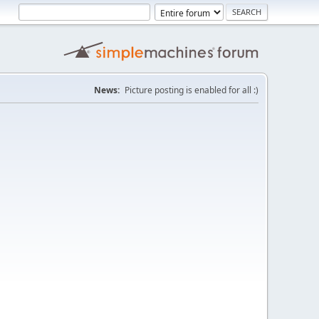
News:
Picture posting is enabled for all :)