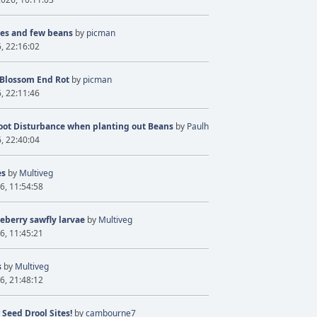
ves and few beans
by
picman
6, 22:16:02
 Blossom End Rot
by
picman
6, 22:11:46
oot Disturbance when planting out Beans
by
Paulh
6, 22:40:04
es
by
Multiveg
6, 11:54:58
eberry sawfly larvae
by
Multiveg
6, 11:45:21
s
by
Multiveg
6, 21:48:12
 Seed Drool Sites!
by
cambourne7