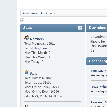
Allotments 4 All
Forum
►
Stats
Downtime
Downtime 9 
Members
Should be 
Total Members: 13811
Thanks (and
Latest:
leighton
Dan
New This Month: 0
New This Week: 0
Recent To
New Today: 0
Seed Saving
Stats
Yesterday
a
Total Posts: 831048
Total Topics: 81685
[2026] What
Most Online Today: 3271
Yesterday
a
Most Online Ever: 16096
(March 24, 2026, 14:01:25)
Peas and B
August 04, 