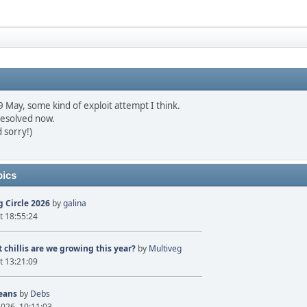
May, some kind of exploit attempt I think.
resolved now.
 sorry!)
pics
 Circle 2026
by
galina
t 18:55:24
 chillis are we growing this year?
by
Multiveg
t 13:21:09
eans
by
Debs
2026, 10:11:03