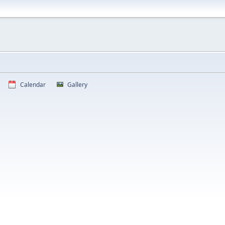
Calendar
Gallery