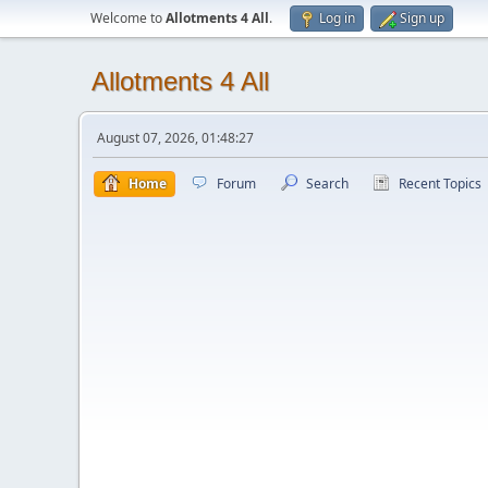
Welcome to
Allotments 4 All
.
Log in
Sign up
Allotments 4 All
August 07, 2026, 01:48:27
Home
Forum
Search
Recent Topics