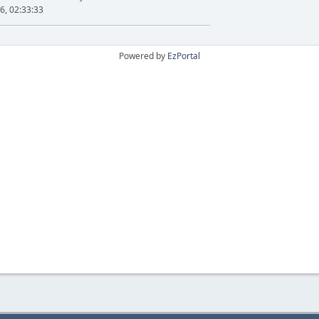
6, 02:33:33
Powered by
EzPortal