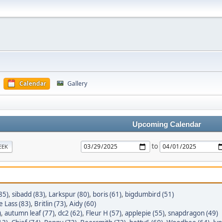
Calendar
Gallery
Upcoming Calendar
to
EEK
85)
,
sibadd (83)
,
Larkspur (80)
,
boris (61)
,
bigdumbird (51)
e Lass (83)
,
Britlin (73)
,
Aidy (60)
)
,
autumn leaf (77)
,
dc2 (62)
,
Fleur H (57)
,
applepie (55)
,
snapdragon (49)