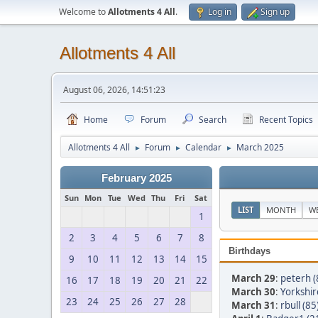
Welcome to
Allotments 4 All
.
Log in
Sign up
Allotments 4 All
August 06, 2026, 14:51:23
Home
Forum
Search
Recent Topics
Allotments 4 All
Forum
Calendar
March 2025
►
►
►
February 2025
Sun
Mon
Tue
Wed
Thu
Fri
Sat
LIST
MONTH
W
1
2
3
4
5
6
7
8
Birthdays
9
10
11
12
13
14
15
March 29
:
peterh (
16
17
18
19
20
21
22
March 30
:
Yorkshir
23
24
25
26
27
28
March 31
:
rbull (85