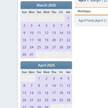
April 1
:
Badger1 (2
March 2025
Holidays
Sun
Mon
Tue
Wed
Thu
Fri
Sat
1
April Fools (April 1)
2
3
4
5
6
7
8
9
10
11
12
13
14
15
16
17
18
19
20
21
22
23
24
25
26
27
28
29
30
31
April 2025
Sun
Mon
Tue
Wed
Thu
Fri
Sat
1
2
3
4
5
6
7
8
9
10
11
12
13
14
15
16
17
18
19
20
21
22
23
24
25
26
27
28
29
30