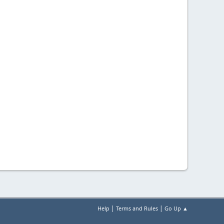
|
|
Help
Terms and Rules
Go Up ▲