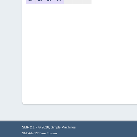
,
SMF 2.1.7 © 2026
Simple Machines
for
SMFAds
Free Forums