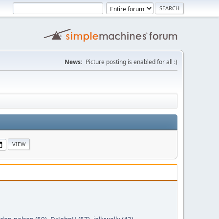
News:
Picture posting is enabled for all :)