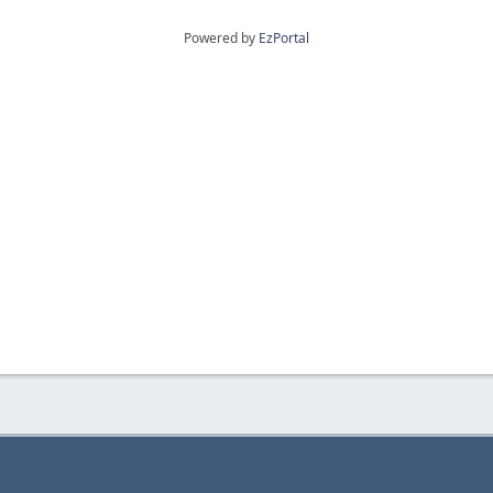
Powered by
EzPortal