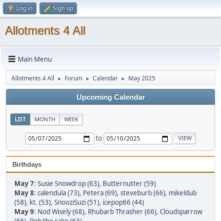
Log in
Sign up
Allotments 4 All
Main Menu
Allotments 4 All
Forum
Calendar
May 2025
►
►
►
Upcoming Calendar
LIST
MONTH
WEEK
to
Birthdays
May 7
:
Susie Snowdrop (63)
,
Butternutter (59)
May 8
:
calendula (73)
,
Petera (69)
,
steveburb (66)
,
mikeldub
(58)
,
kt. (53)
,
SnooziSuzi (51)
,
icepop66 (44)
May 9
:
Nod Wisely (68)
,
Rhubarb Thrasher (66)
,
Cloudsparrow