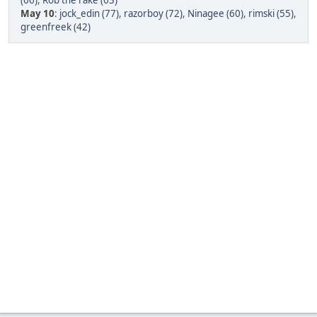
(66)
,
Rob the rake (63)
May 10
:
jock_edin (77)
,
razorboy (72)
,
Ninagee (60)
,
rimski (55)
,
greenfreek (42)