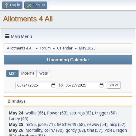
Log in
Sign up
Allotments 4 All
Main Menu
Allotments 4 All
Forum
Calendar
May 2025
►
►
►
Upcoming Calendar
LIST
MONTH
WEEK
to
Birthdays
May 24
:
wolfie (66)
,
flower (63)
,
satureja (63)
,
trigger (50)
,
Laney (45)
May 25
:
mc55
,
jools (71)
,
fletcher49 (68)
,
newby (54)
,
nicp (52)
May 26
:
Mortality
,
colin7 (80)
,
gordy (68)
,
tina (57)
,
PoleDragon