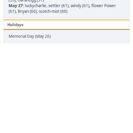
(53)
,
clarahogg (51)
May 27
:
luckycharlie
,
settler (61)
,
windy (61)
,
flower Power
(61)
,
Bryan (60)
,
scotch-mist (60)
Holidays
Memorial Day (May 26)