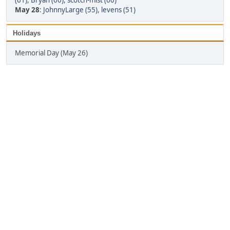
(61)
,
Bryan (60)
,
scotch-mist (60)
May 28
:
JohnnyLarge (55)
,
levens (51)
Holidays
Memorial Day (May 26)