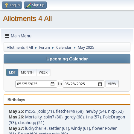
Log in
Sign up
Allotments 4 All
Main Menu
Allotments 4 All
Forum
Calendar
May 2025
►
►
►
Upcoming Calendar
LIST
MONTH
WEEK
to
Birthdays
May 25
:
mc55
,
jools (71)
,
fletcher49 (68)
,
newby (54)
,
nicp (52)
May 26
:
Mortality
,
colin7 (80)
,
gordy (68)
,
tina (57)
,
PoleDragon
(53)
,
clarahogg (51)
May 27
:
luckycharlie
,
settler (61)
,
windy (61)
,
flower Power