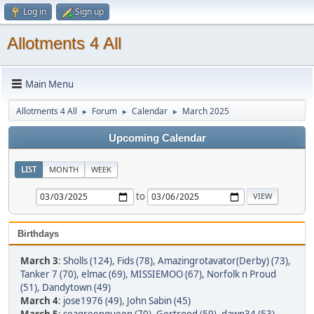
Log in
Sign up
Allotments 4 All
Main Menu
Allotments 4 All
Forum
Calendar
March 2025
►
►
►
Upcoming Calendar
LIST
MONTH
WEEK
to
Birthdays
March 3
:
Sholls (124)
,
Fids (78)
,
Amazingrotavator(Derby) (73)
,
Tanker 7 (70)
,
elmac (69)
,
MISSIEMOO (67)
,
Norfolk n Proud
(51)
,
Dandytown (49)
March 4
:
jose1976 (49)
,
John Sabin (45)