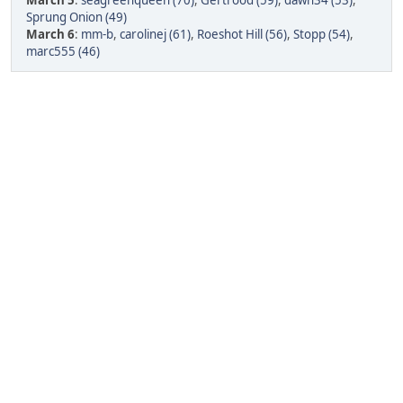
March 5
:
seagreenqueen (70)
,
Gertrood (59)
,
dawn34 (53)
,
Sprung Onion (49)
March 6
:
mm-b
,
carolinej (61)
,
Roeshot Hill (56)
,
Stopp (54)
,
marc555 (46)