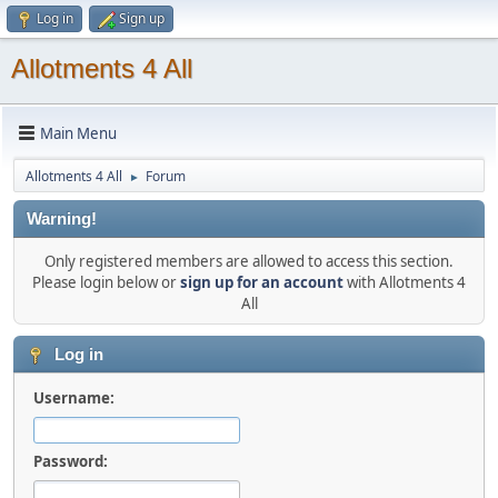
Log in
Sign up
Allotments 4 All
Main Menu
Allotments 4 All
Forum
►
Warning!
Only registered members are allowed to access this section.
Please login below or
sign up for an account
with Allotments 4
All
Log in
Username:
Password: