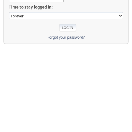
Time to stay logged in:
Forgot your password?