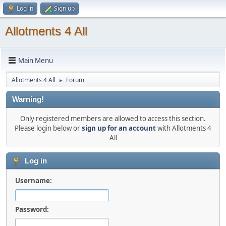
Log in
Sign up
Allotments 4 All
Main Menu
Allotments 4 All
Forum
►
Warning!
Only registered members are allowed to access this section.
Please login below or
sign up for an account
with Allotments 4
All
Log in
Username:
Password: