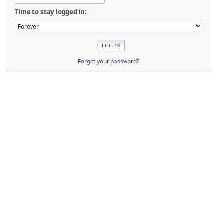
Time to stay logged in:
Forgot your password?