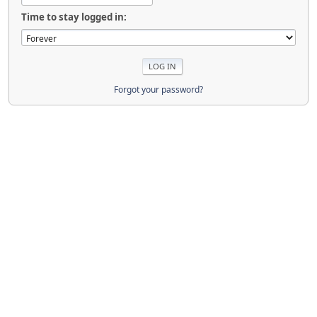
Time to stay logged in:
Forgot your password?