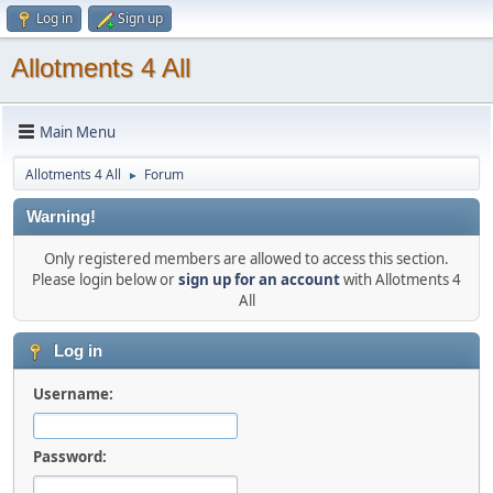
Log in
Sign up
Allotments 4 All
Main Menu
Allotments 4 All
Forum
►
Warning!
Only registered members are allowed to access this section.
Please login below or
sign up for an account
with Allotments 4
All
Log in
Username:
Password: