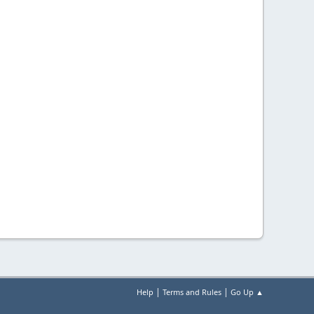
|
|
Help
Terms and Rules
Go Up ▲