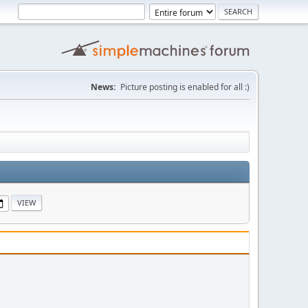
News:
Picture posting is enabled for all :)