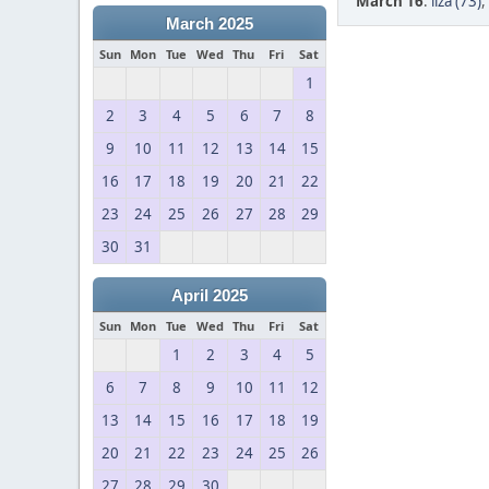
March 16
:
liza (73)
,
March 2025
Sun
Mon
Tue
Wed
Thu
Fri
Sat
1
2
3
4
5
6
7
8
9
10
11
12
13
14
15
16
17
18
19
20
21
22
23
24
25
26
27
28
29
30
31
April 2025
Sun
Mon
Tue
Wed
Thu
Fri
Sat
1
2
3
4
5
6
7
8
9
10
11
12
13
14
15
16
17
18
19
20
21
22
23
24
25
26
27
28
29
30