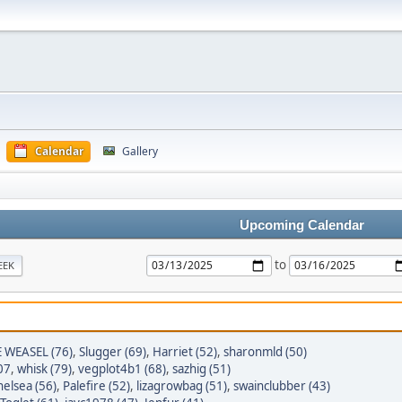
Calendar
Gallery
Upcoming Calendar
to
EEK
E WEASEL (76)
,
Slugger (69)
,
Harriet (52)
,
sharonmld (50)
07
,
whisk (79)
,
vegplot4b1 (68)
,
sazhig (51)
elsea (56)
,
Palefire (52)
,
lizagrowbag (51)
,
swainclubber (43)