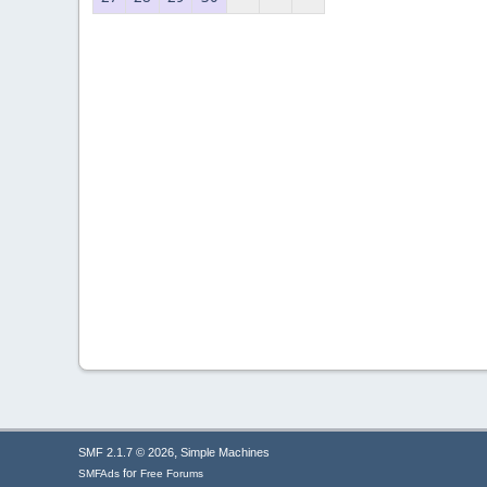
,
SMF 2.1.7 © 2026
Simple Machines
for
SMFAds
Free Forums