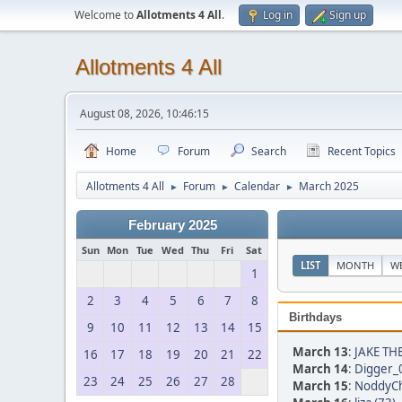
Welcome to
Allotments 4 All
.
Log in
Sign up
Allotments 4 All
August 08, 2026, 10:46:15
Home
Forum
Search
Recent Topics
Allotments 4 All
Forum
Calendar
March 2025
►
►
►
February 2025
Sun
Mon
Tue
Wed
Thu
Fri
Sat
LIST
MONTH
W
1
2
3
4
5
6
7
8
Birthdays
9
10
11
12
13
14
15
March 13
:
JAKE TH
16
17
18
19
20
21
22
March 14
:
Digger_
23
24
25
26
27
28
March 15
:
NoddyCh