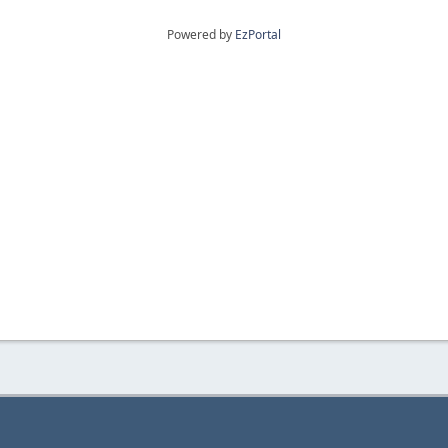
Powered by
EzPortal