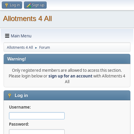
Log in
Sign up
Allotments 4 All
Main Menu
Allotments 4 All
Forum
►
Warning!
Only registered members are allowed to access this section.
Please login below or
sign up for an account
with Allotments 4
All
Log in
Username:
Password: