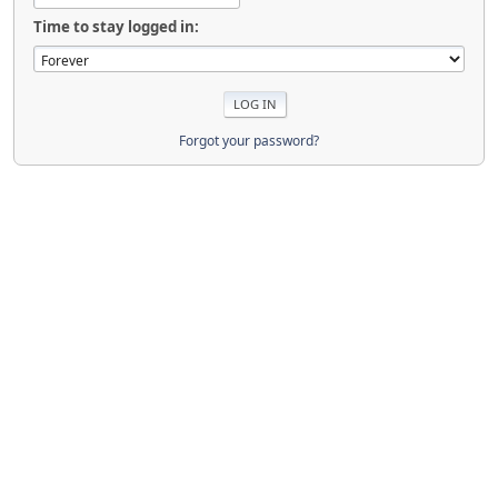
Time to stay logged in:
Forgot your password?