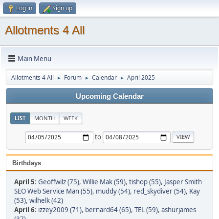
Log in
Sign up
Allotments 4 All
Main Menu
Allotments 4 All
Forum
Calendar
April 2025
►
►
►
Upcoming Calendar
LIST
MONTH
WEEK
to
Birthdays
April 5
:
Geoffwilz (75)
,
Willie Mak (59)
,
tishop (55)
,
Jasper Smith
SEO Web Service Man (55)
,
muddy (54)
,
red_skydiver (54)
,
Kay
(53)
,
wilhelk (42)
April 6
:
izzey2009 (71)
,
bernard64 (65)
,
TEL (59)
,
ashurjames