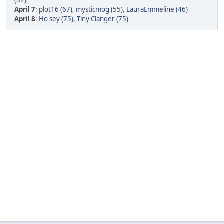
(37)
April 7
:
plot16 (67)
,
mysticmog (55)
,
LauraEmmeline (46)
April 8
:
Ho sey (75)
,
Tiny Clanger (75)