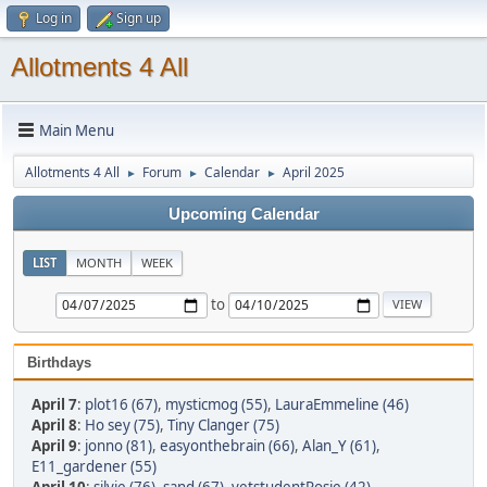
Log in
Sign up
Allotments 4 All
Main Menu
Allotments 4 All
Forum
Calendar
April 2025
►
►
►
Upcoming Calendar
LIST
MONTH
WEEK
to
Birthdays
April 7
:
plot16 (67)
,
mysticmog (55)
,
LauraEmmeline (46)
April 8
:
Ho sey (75)
,
Tiny Clanger (75)
April 9
:
jonno (81)
,
easyonthebrain (66)
,
Alan_Y (61)
,
E11_gardener (55)