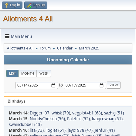
Log in
Sign up
Allotments 4 All
Main Menu
Allotments 4 All
Forum
Calendar
March 2025
►
►
►
Upcoming Calendar
LIST
MONTH
WEEK
to
Birthdays
March 14
:
Digger_07
,
whisk (79)
,
vegplot4b1 (68)
,
sazhig (51)
March 15
:
NoddyChelsea (56)
,
Palefire (52)
,
lizagrowbag (51)
,
swainclubber (43)
March 16
:
liza (73)
,
Toglet (61)
,
jayc1978 (47)
,
Jenfur (41)