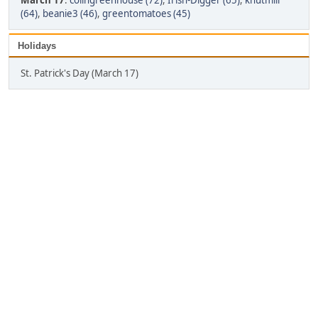
March 17
:
colingreenhouse (72)
,
Irish-Digger (65)
,
knutmill
(64)
,
beanie3 (46)
,
greentomatoes (45)
Holidays
St. Patrick's Day (March 17)