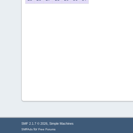
,
SMF 2.1.7 © 2026
Simple Machines
for
SMFAds
Free Forums