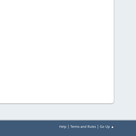
|
|
Help
Terms and Rules
Go Up ▲