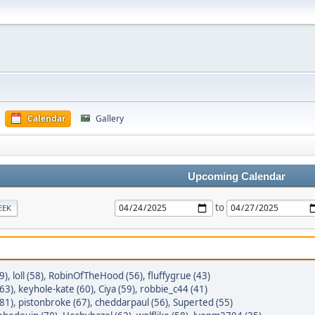
Calendar
Gallery
Upcoming Calendar
to
EEK
9)
,
loll (58)
,
RobinOfTheHood (56)
,
fluffygrue (43)
(63)
,
keyhole-kate (60)
,
Ciya (59)
,
robbie_c44 (41)
81)
,
pistonbroke (67)
,
cheddarpaul (56)
,
Superted (55)