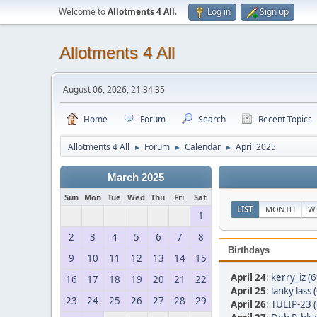
Welcome to
Allotments 4 All
.
Log in
Sign up
Allotments 4 All
August 06, 2026, 21:34:35
Home
Forum
Search
Recent Topics
Allotments 4 All
Forum
Calendar
April 2025
►
►
►
March 2025
Sun
Mon
Tue
Wed
Thu
Fri
Sat
LIST
MONTH
W
1
2
3
4
5
6
7
8
Birthdays
9
10
11
12
13
14
15
April 24
:
kerry_iz (6
16
17
18
19
20
21
22
April 25
:
lanky lass 
23
24
25
26
27
28
29
April 26
:
TULIP-23 (