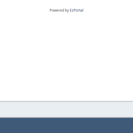
Powered by
EzPortal