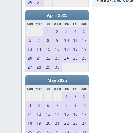
April 27
:
Deb P
,
blu
30
31
April 2025
Sun
Mon
Tue
Wed
Thu
Fri
Sat
1
2
3
4
5
6
7
8
9
10
11
12
13
14
15
16
17
18
19
20
21
22
23
24
25
26
27
28
29
30
May 2025
Sun
Mon
Tue
Wed
Thu
Fri
Sat
1
2
3
4
5
6
7
8
9
10
11
12
13
14
15
16
17
18
19
20
21
22
23
24
25
26
27
28
29
30
31