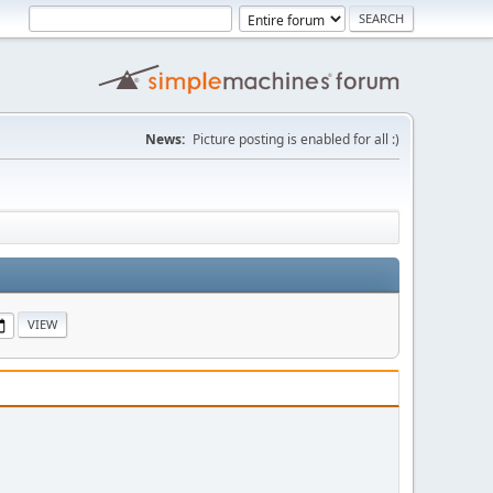
News:
Picture posting is enabled for all :)