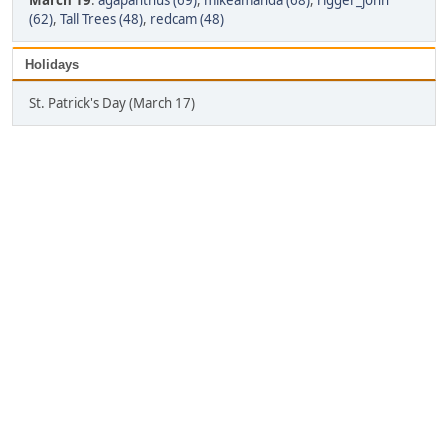
March 19
:
agapanthus (69)
,
mikeamanda (68)
,
rigger_john
(62)
,
Tall Trees (48)
,
redcam (48)
Holidays
St. Patrick's Day (March 17)