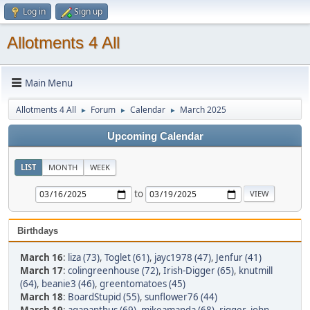
Log in
Sign up
Allotments 4 All
Main Menu
Allotments 4 All
Forum
Calendar
March 2025
►
►
►
Upcoming Calendar
LIST
MONTH
WEEK
to
Birthdays
March 16
:
liza (73)
,
Toglet (61)
,
jayc1978 (47)
,
Jenfur (41)
March 17
:
colingreenhouse (72)
,
Irish-Digger (65)
,
knutmill
(64)
,
beanie3 (46)
,
greentomatoes (45)
March 18
:
BoardStupid (55)
,
sunflower76 (44)