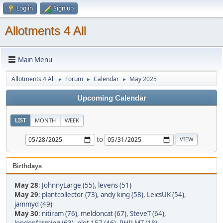
Log in
Sign up
Allotments 4 All
Main Menu
Allotments 4 All
Forum
Calendar
May 2025
►
►
►
Upcoming Calendar
LIST
MONTH
WEEK
to
Birthdays
May 28
:
JohnnyLarge (55)
,
levens (51)
May 29
:
plantcollector (73)
,
andy king (58)
,
LeicsUK (54)
,
jammyd (49)
May 30
:
nitiram (76)
,
meldoncat (67)
,
SteveT (64)
,