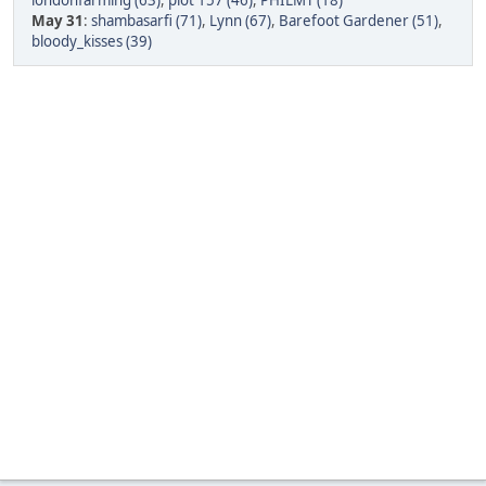
londonfarming (63)
,
plot 157 (46)
,
PHILMT (18)
May 31
:
shambasarfi (71)
,
Lynn (67)
,
Barefoot Gardener (51)
,
bloody_kisses (39)