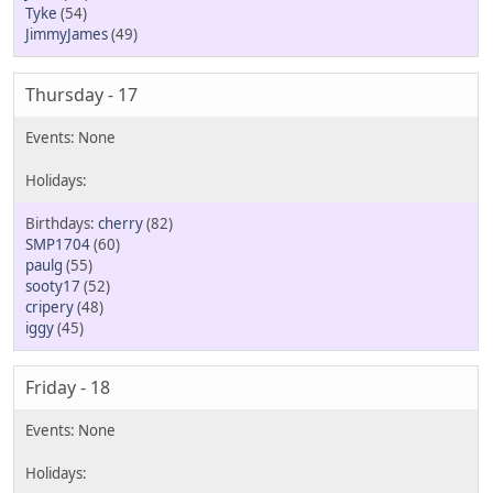
Tyke
(54)
JimmyJames
(49)
Thursday - 17
cherry
(82)
SMP1704
(60)
paulg
(55)
sooty17
(52)
cripery
(48)
iggy
(45)
Friday - 18