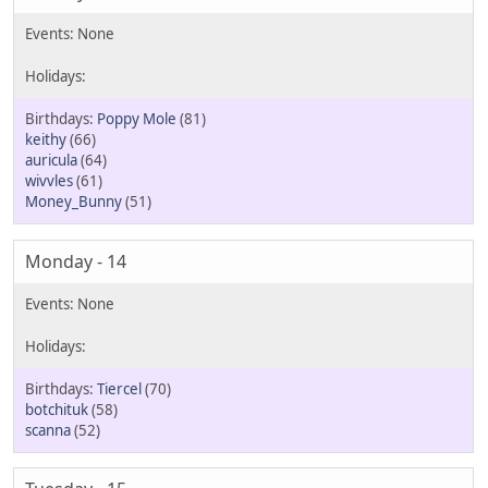
Poppy Mole
(81)
keithy
(66)
auricula
(64)
wivvles
(61)
Money_Bunny
(51)
Monday - 14
Tiercel
(70)
botchituk
(58)
scanna
(52)