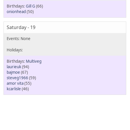
Gill G
(66)
onionhead
(50)
Saturday - 19
Multiveg
laurieuk
(94)
bajmoe
(67)
steveg1966
(59)
amor vita
(55)
kcarlisle
(46)