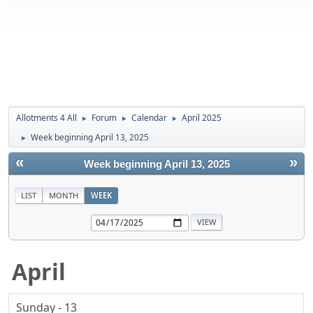
Allotments 4 All
Forum
Calendar
April 2025
►
►
►
Week beginning April 13, 2025
►
«
»
Week beginning April 13, 2025
LIST
MONTH
WEEK
April
Sunday - 13