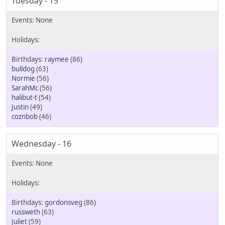
Tuesday - 15
raymee
(86)
bulldog
(63)
Normie
(56)
SarahMc
(56)
halibut-t
(54)
Justin
(49)
coznbob
(46)
Wednesday - 16
gordonsveg
(86)
russweth
(63)
Juliet
(59)