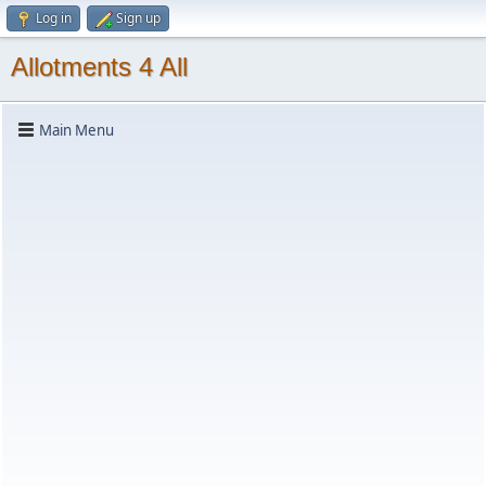
Log in
Sign up
Allotments 4 All
Main Menu