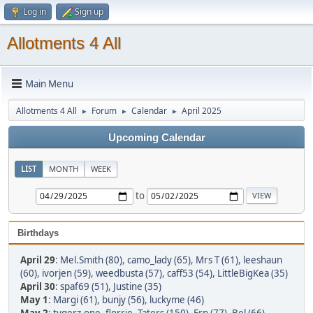
Log in
Sign up
Allotments 4 All
Main Menu
Allotments 4 All
Forum
Calendar
April 2025
►
►
►
Upcoming Calendar
LIST
MONTH
WEEK
to
Birthdays
April 29
:
Mel.Smith (80)
,
camo_lady (65)
,
Mrs T (61)
,
leeshaun
(60)
,
ivorjen (59)
,
weedbusta (57)
,
caff53 (54)
,
LittleBigKea (35)
April 30
:
spaf69 (51)
,
Justine (35)
May 1
:
Margi (61)
,
bunjy (56)
,
luckyme (46)