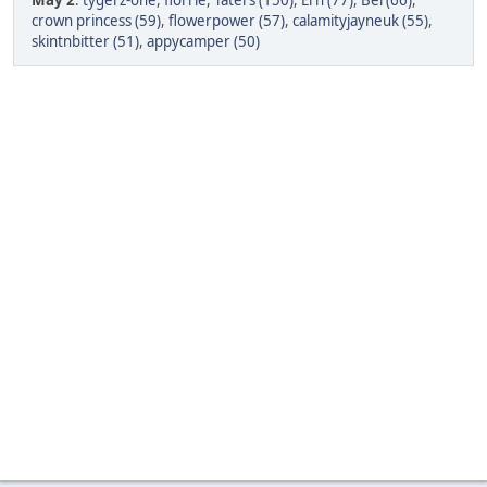
May 2
:
tygerz-one
,
florrie
,
Taters (150)
,
Ern (77)
,
Bel (66)
,
crown princess (59)
,
flowerpower (57)
,
calamityjayneuk (55)
,
skintnbitter (51)
,
appycamper (50)