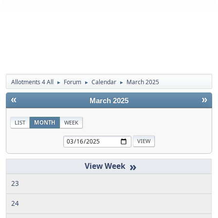
Allotments 4 All
Forum
Calendar
March 2025
►
►
►
«
»
March 2025
LIST
MONTH
WEEK
»
23
24