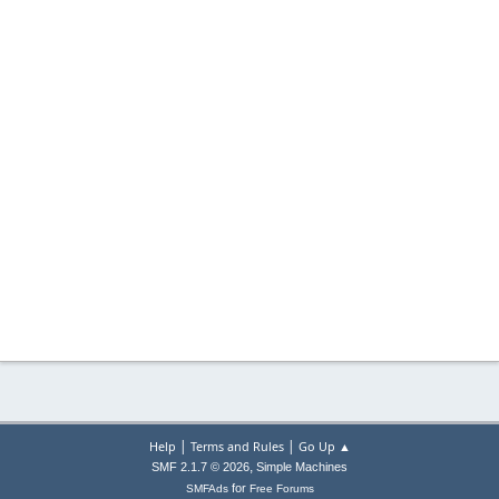
|
|
Help
Terms and Rules
Go Up ▲
,
SMF 2.1.7 © 2026
Simple Machines
for
SMFAds
Free Forums