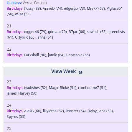
Holidays:
Vernal Equinox
Birthdays:
flossy
(83)
,
AnnieD
(74)
,
edgertjo
(73)
,
MrsKP
(67)
,
Pigface51
(56)
,
wlisa
(53)
21
Birthdays:
digger46
(79)
,
gdman
(70)
,
B7jac
(66)
,
sawfish
(63)
,
greenfists
(61)
,
Urlybird
(60)
,
anna
(51)
22
Birthdays:
Larkshall
(96)
,
jamie
(64)
,
Ceratonia
(55)
»
23
Birthdays:
twofishes
(52)
,
Magic Bloke
(51)
,
cambourne7
(51)
,
james_Harvey
(50)
24
Birthdays:
AlexG
(66)
,
lillylottie
(62)
,
Rooster
(54)
,
Daisy_Jane
(53)
,
Spyros
(53)
25