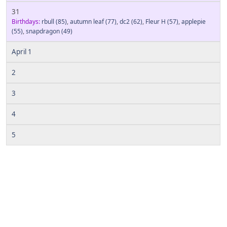
31
Birthdays:
rbull
(85)
,
autumn leaf
(77)
,
dc2
(62)
,
Fleur H
(57)
,
applepie
(55)
,
snapdragon
(49)
April 1
2
3
4
5