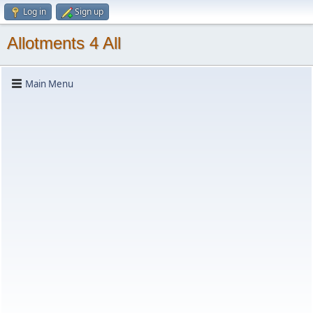
Log in
Sign up
Allotments 4 All
Main Menu