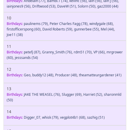
Birthdays:
Andelain
(77)
,
Bambi.1
(74)
,
kevinc
(56)
,
iain
(56)
,
iain j
(56)
,
iainjones9
(56)
,
Driftwood
(53)
,
DaveW
(51)
,
Solorn
(50)
,
gaz2000
(44)
10
Birthdays:
paulinems
(79)
,
Peter Charles Fagg
(78)
,
windygale
(68)
,
firstofficerspong
(60)
,
David Roberts
(59)
,
gunnerbee
(55)
,
Mel
(44)
,
Joe11
(38)
11
Birthdays:
petefj
(87)
,
Granny_Smith
(76)
,
rdm51
(70)
,
VP
(66)
,
mrgrower
(60)
,
jesssands
(54)
12
Birthdays:
Geo
,
buddy12
(48)
,
Producer
(48)
,
theamatteurgardener
(41)
13
Birthdays:
JAKE THE WEASEL
(76)
,
Slugger
(69)
,
Harriet
(52)
,
sharonmld
(50)
14
Birthdays:
Digger_07
,
whisk
(79)
,
vegplot4b1
(68)
,
sazhig
(51)