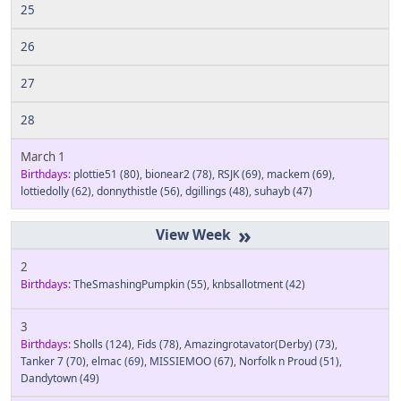
25
26
27
28
March 1
Birthdays:
plottie51
(80)
,
bionear2
(78)
,
RSJK
(69)
,
mackem
(69)
,
lottiedolly
(62)
,
donnythistle
(56)
,
dgillings
(48)
,
suhayb
(47)
»
2
Birthdays:
TheSmashingPumpkin
(55)
,
knbsallotment
(42)
3
Birthdays:
Sholls
(124)
,
Fids
(78)
,
Amazingrotavator(Derby)
(73)
,
Tanker 7
(70)
,
elmac
(69)
,
MISSIEMOO
(67)
,
Norfolk n Proud
(51)
,
Dandytown
(49)