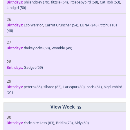
Birthdays:
philandtrev
(79)
,
fitzsie
(64)
,
littlebabybird
(58)
,
Cat_Rob
(53)
,
landgirl
(50)
26
Birthdays:
Eco Warrior
,
Carrot Cruncher
(54)
,
LUNAR
(48)
,
titch01101
(46)
27
Birthdays:
thekeylocks
(68)
,
Womble
(49)
28
Birthdays:
Gadget
(59)
29
Birthdays:
peterh
(85)
,
sibadd
(83)
,
Larkspur
(80)
,
boris
(61)
,
bigdumbird
(51)
»
30
Birthdays:
Yorkshire Lass
(83)
,
Britlin
(73)
,
Aidy
(60)