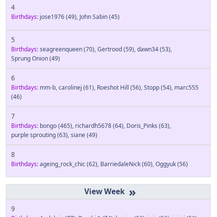
4
Birthdays:
jose1976
(49)
,
John Sabin
(45)
5
Birthdays:
seagreenqueen
(70)
,
Gertrood
(59)
,
dawn34
(53)
,
Sprung Onion
(49)
6
Birthdays:
mm-b
,
carolinej
(61)
,
Roeshot Hill
(56)
,
Stopp
(54)
,
marc555
(46)
7
Birthdays:
bongo
(465)
,
richardh5678
(64)
,
Doris_Pinks
(63)
,
purple sprouting
(63)
,
siane
(49)
8
Birthdays:
ageing_rock_chic
(62)
,
BarriedaleNick
(60)
,
Oggyuk
(56)
»
9