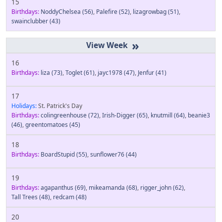
15
Birthdays:
NoddyChelsea
(56)
,
Palefire
(52)
,
lizagrowbag
(51)
,
swainclubber
(43)
»
16
Birthdays:
liza
(73)
,
Toglet
(61)
,
jayc1978
(47)
,
Jenfur
(41)
17
Holidays:
St. Patrick's Day
Birthdays:
colingreenhouse
(72)
,
Irish-Digger
(65)
,
knutmill
(64)
,
beanie3
(46)
,
greentomatoes
(45)
18
Birthdays:
BoardStupid
(55)
,
sunflower76
(44)
19
Birthdays:
agapanthus
(69)
,
mikeamanda
(68)
,
rigger_john
(62)
,
Tall Trees
(48)
,
redcam
(48)
20