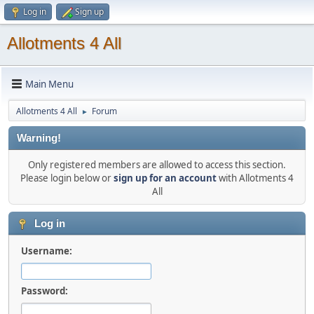
Log in
Sign up
Allotments 4 All
Main Menu
Allotments 4 All
Forum
►
Warning!
Only registered members are allowed to access this section.
Please login below or
sign up for an account
with Allotments 4
All
Log in
Username:
Password: