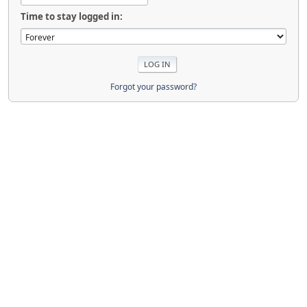
Time to stay logged in:
Forgot your password?