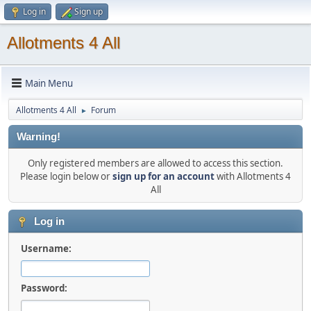
Log in
Sign up
Allotments 4 All
Main Menu
Allotments 4 All
Forum
►
Warning!
Only registered members are allowed to access this section.
Please login below or
sign up for an account
with Allotments 4
All
Log in
Username:
Password: