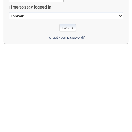
Time to stay logged in:
Forgot your password?