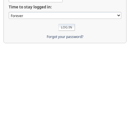
Time to stay logged in:
Forgot your password?