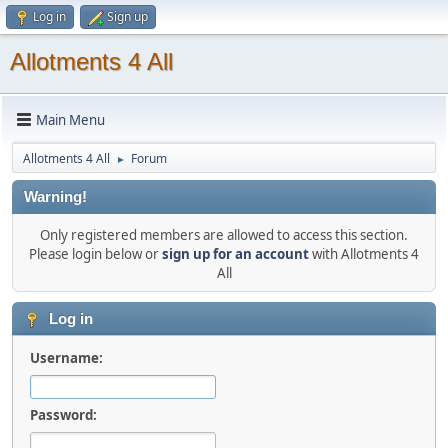
Log in
Sign up
Allotments 4 All
Main Menu
Allotments 4 All
Forum
►
Warning!
Only registered members are allowed to access this section.
Please login below or
sign up for an account
with Allotments 4
All
Log in
Username:
Password: