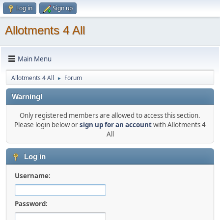
Log in
Sign up
Allotments 4 All
Main Menu
Allotments 4 All
Forum
►
Warning!
Only registered members are allowed to access this section.
Please login below or
sign up for an account
with Allotments 4
All
Log in
Username:
Password: