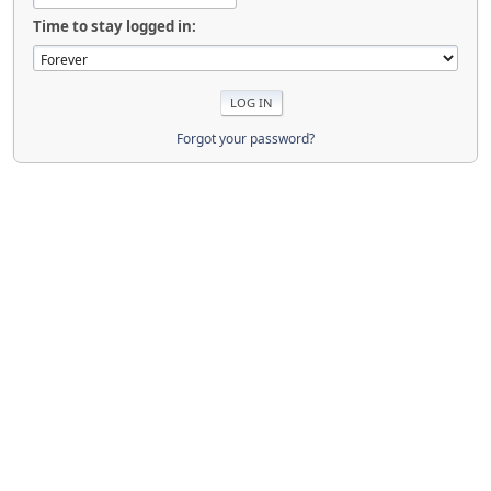
Time to stay logged in:
Forgot your password?