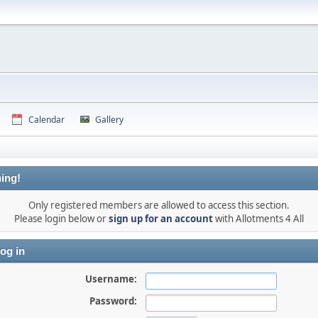
Calendar
Gallery
ing!
Only registered members are allowed to access this section.
Please login below or
sign up for an account
with Allotments 4 All
og in
Username:
Password: