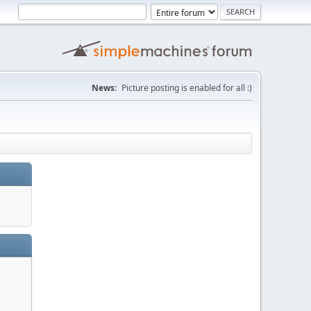
News:
Picture posting is enabled for all :)