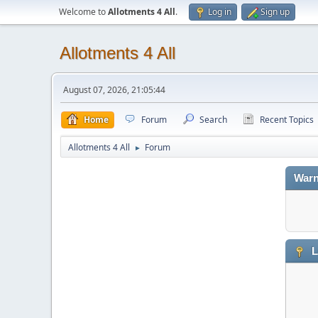
Welcome to
Allotments 4 All
.
Log in
Sign up
Allotments 4 All
August 07, 2026, 21:05:44
Home
Forum
Search
Recent Topics
Allotments 4 All
Forum
►
Warn
L