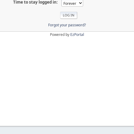
Time to stay logged in:
Forgot your password?
Powered by
EzPortal