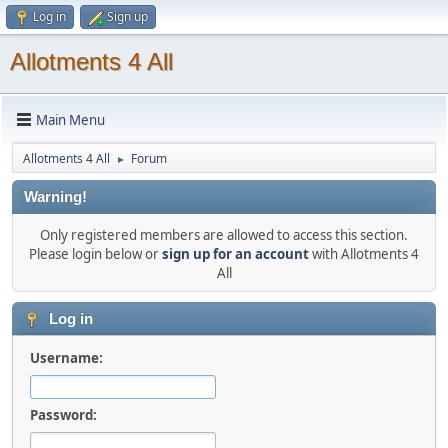
Log in
Sign up
Allotments 4 All
Main Menu
Allotments 4 All
Forum
►
Warning!
Only registered members are allowed to access this section.
Please login below or
sign up for an account
with Allotments 4
All
Log in
Username:
Password: