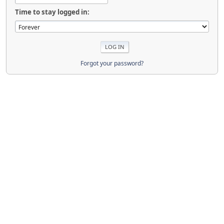
Time to stay logged in:
Forgot your password?