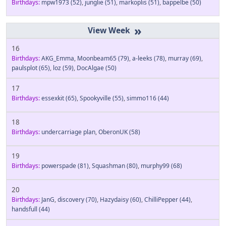
Birthdays:
mpw1973
(52)
,
junglie
(51)
,
markoplis
(51)
,
bappelbe
(50)
»
16
Birthdays:
AKG_Emma
,
Moonbeam65
(79)
,
a-leeks
(78)
,
murray
(69)
,
paulsplot
(65)
,
loz
(59)
,
DocAlgae
(50)
17
Birthdays:
essexkit
(65)
,
Spookyville
(55)
,
simmo116
(44)
18
Birthdays:
undercarriage plan
,
OberonUK
(58)
19
Birthdays:
powerspade
(81)
,
Squashman
(80)
,
murphy99
(68)
20
Birthdays:
JanG
,
discovery
(70)
,
Hazydaisy
(60)
,
ChilliPepper
(44)
,
handsfull
(44)