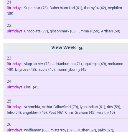
21
Birthdays:
Superstar
(78)
,
Bahechium Lad
(61)
,
thorny04
(42)
,
nephilim
(39)
22
Birthdays:
Chocolate
(77)
,
gibsonmark
(63)
,
Emma K
(59)
,
Artisan
(59)
»
23
Birthdays:
slugcatcher
(73)
,
adrianhumph
(71)
,
aquilegia
(49)
,
mokanoo
(49)
,
Lillyrose
(48)
,
nicola
(45)
,
mummybunny
(45)
24
Birthdays:
Linz_
(45)
25
Birthdays:
schmelda
,
Arthur Fallowfield
(79)
,
lynnandian
(61)
,
dtw
(59)
,
felix
(54)
,
angeldevil
(49)
,
Peat
(46)
,
Chris Graham
(45)
,
wraith
(15)
26
Birthdays:
wolfieman
(66)
,
misterroy
(59)
,
Crusher
(57)
,
pako
(57)
,