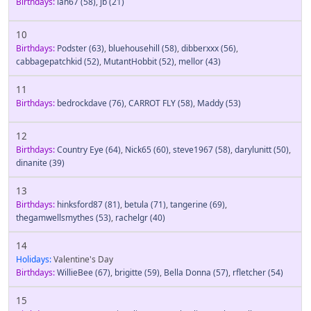
Birthdays:
ian67
(58)
,
jb
(21)
10
Birthdays:
Podster
(63)
,
bluehousehill
(58)
,
dibberxxx
(56)
,
cabbagepatchkid
(52)
,
MutantHobbit
(52)
,
mellor
(43)
11
Birthdays:
bedrockdave
(76)
,
CARROT FLY
(58)
,
Maddy
(53)
12
Birthdays:
Country Eye
(64)
,
Nick65
(60)
,
steve1967
(58)
,
darylunitt
(50)
,
dinanite
(39)
13
Birthdays:
hinksford87
(81)
,
betula
(71)
,
tangerine
(69)
,
thegamwellsmythes
(53)
,
rachelgr
(40)
14
Holidays:
Valentine's Day
Birthdays:
WillieBee
(67)
,
brigitte
(59)
,
Bella Donna
(57)
,
rfletcher
(54)
15