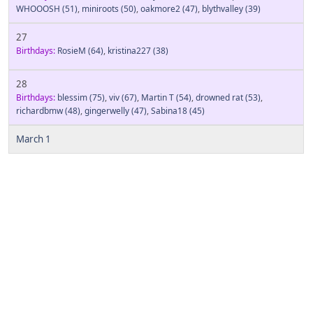
WHOOOSH
(51)
,
miniroots
(50)
,
oakmore2
(47)
,
blythvalley
(39)
27
Birthdays:
RosieM
(64)
,
kristina227
(38)
28
Birthdays:
blessim
(75)
,
viv
(67)
,
Martin T
(54)
,
drowned rat
(53)
,
richardbmw
(48)
,
gingerwelly
(47)
,
Sabina18
(45)
March 1