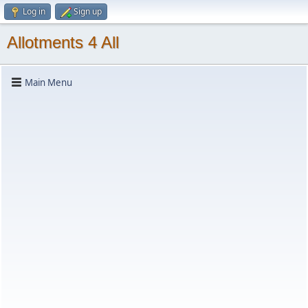
Log in
Sign up
Allotments 4 All
Main Menu