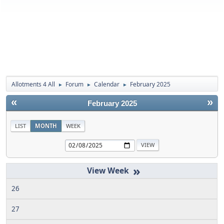
Allotments 4 All
Forum
Calendar
February 2025
►
►
►
«
»
February 2025
LIST
MONTH
WEEK
»
26
27