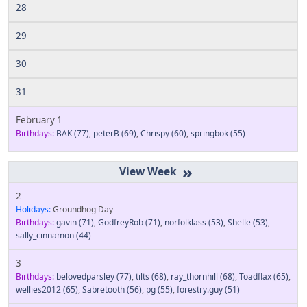
28
29
30
31
February 1
Birthdays:
BAK
(77)
,
peterB
(69)
,
Chrispy
(60)
,
springbok
(55)
»
2
Holidays:
Groundhog Day
Birthdays:
gavin
(71)
,
GodfreyRob
(71)
,
norfolklass
(53)
,
Shelle
(53)
,
sally_cinnamon
(44)
3
Birthdays:
belovedparsley
(77)
,
tilts
(68)
,
ray_thornhill
(68)
,
Toadflax
(65)
,
wellies2012
(65)
,
Sabretooth
(56)
,
pg
(55)
,
forestry.guy
(51)