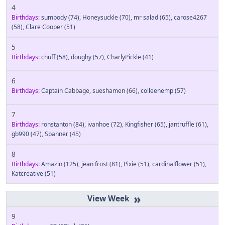
4
Birthdays:
sumbody
(74)
,
Honeysuckle
(70)
,
mr salad
(65)
,
carose4267
(58)
,
Clare Cooper
(51)
5
Birthdays:
chuff
(58)
,
doughy
(57)
,
CharlyPickle
(41)
6
Birthdays:
Captain Cabbage
,
sueshamen
(66)
,
colleenemp
(57)
7
Birthdays:
ronstanton
(84)
,
ivanhoe
(72)
,
Kingfisher
(65)
,
jantruffle
(61)
,
gb990
(47)
,
Spanner
(45)
8
Birthdays:
Amazin
(125)
,
jean frost
(81)
,
Pixie
(51)
,
cardinalflower
(51)
,
Katcreative
(51)
»
9