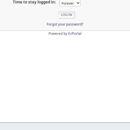
Time to stay logged in:
Forgot your password?
Powered by
EzPortal