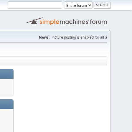
News:
Picture posting is enabled for all :)