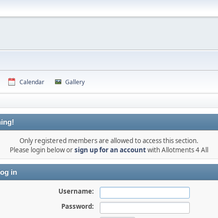
Calendar
Gallery
ing!
Only registered members are allowed to access this section.
Please login below or
sign up for an account
with Allotments 4 All
og in
Username:
Password: