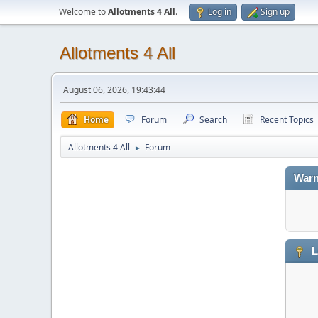
Welcome to
Allotments 4 All
.
Log in
Sign up
Allotments 4 All
August 06, 2026, 19:43:44
Home
Forum
Search
Recent Topics
Allotments 4 All
Forum
►
Warn
L