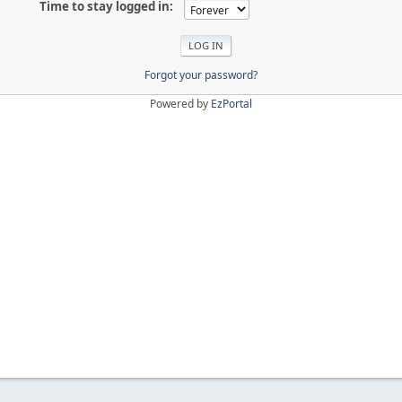
Time to stay logged in:
Forgot your password?
Powered by
EzPortal