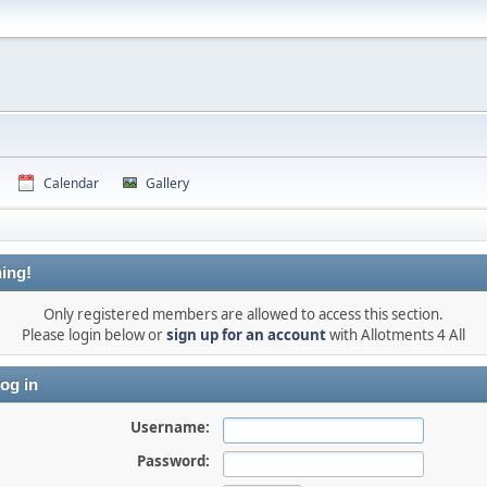
Calendar
Gallery
ing!
Only registered members are allowed to access this section.
Please login below or
sign up for an account
with Allotments 4 All
og in
Username:
Password: