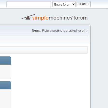
News:
Picture posting is enabled for all :)