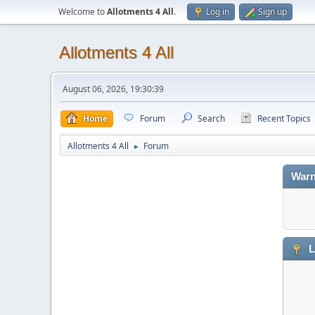
Welcome to
Allotments 4 All
.
Log in
Sign up
Allotments 4 All
August 06, 2026, 19:30:39
Home
Forum
Search
Recent Topics
Allotments 4 All
Forum
►
Warn
L