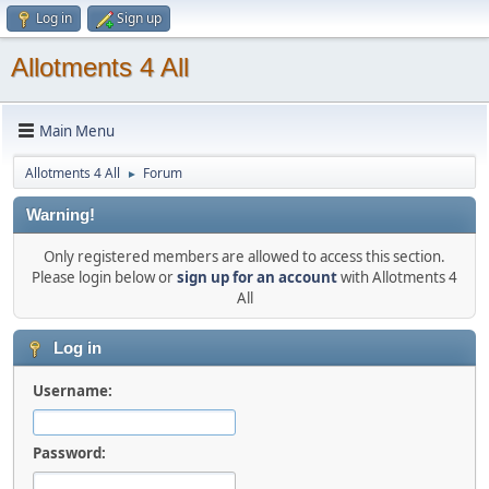
Log in
Sign up
Allotments 4 All
Main Menu
Allotments 4 All
Forum
►
Warning!
Only registered members are allowed to access this section.
Please login below or
sign up for an account
with Allotments 4
All
Log in
Username:
Password: