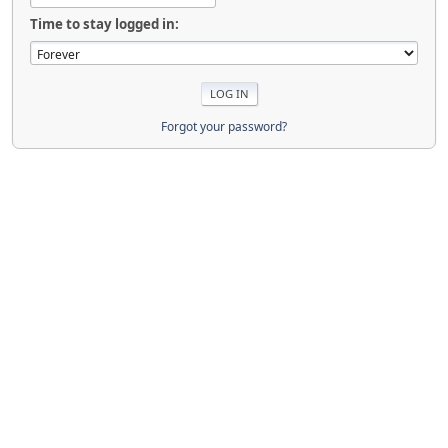
Time to stay logged in:
Forgot your password?