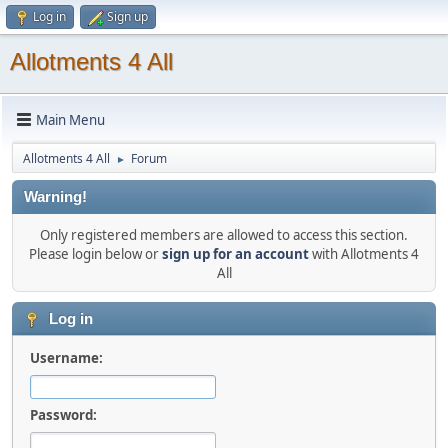
Log in
Sign up
Allotments 4 All
Main Menu
Allotments 4 All
Forum
►
Warning!
Only registered members are allowed to access this section.
Please login below or
sign up for an account
with Allotments 4
All
Log in
Username:
Password: