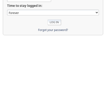
Time to stay logged in:
Forgot your password?