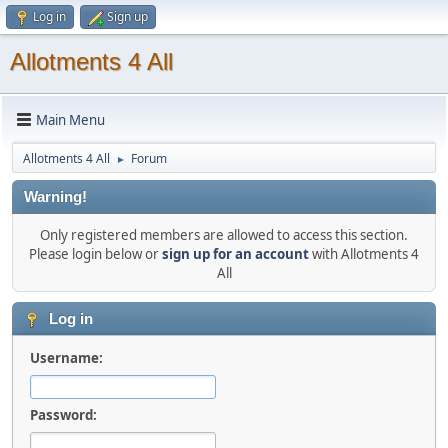
Log in
Sign up
Allotments 4 All
Main Menu
Allotments 4 All
Forum
►
Warning!
Only registered members are allowed to access this section.
Please login below or
sign up for an account
with Allotments 4
All
Log in
Username:
Password: