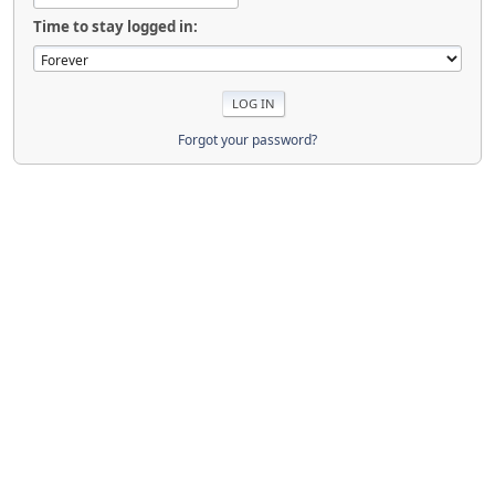
Time to stay logged in:
Forgot your password?