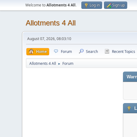
Welcome to
Allotments 4 All
.
Log in
Sign up
Allotments 4 All
August 07, 2026, 08:03:10
Home
Forum
Search
Recent Topics
Allotments 4 All
Forum
►
Warn
L