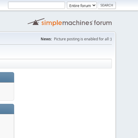
News:
Picture posting is enabled for all :)