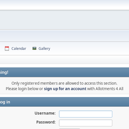
Calendar
Gallery
ing!
Only registered members are allowed to access this section.
Please login below or
sign up for an account
with Allotments 4 All
og in
Username:
Password: