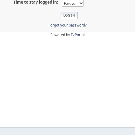
Time to stay logged in:
Forgot your password?
Powered by
EzPortal