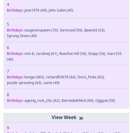
4
Birthdays:
jose1976
(49)
,
John Sabin
(45)
5
Birthdays:
seagreenqueen
(70)
,
Gertrood
(59)
,
dawn34
(53)
,
Sprung Onion
(49)
6
Birthdays:
mm-b
,
carolinej
(61)
,
Roeshot Hill
(56)
,
Stopp
(54)
,
marc555
(46)
7
Birthdays:
bongo
(465)
,
richardh5678
(64)
,
Doris_Pinks
(63)
,
purple sprouting
(63)
,
siane
(49)
8
Birthdays:
ageing_rock_chic
(62)
,
BarriedaleNick
(60)
,
Oggyuk
(56)
»
9