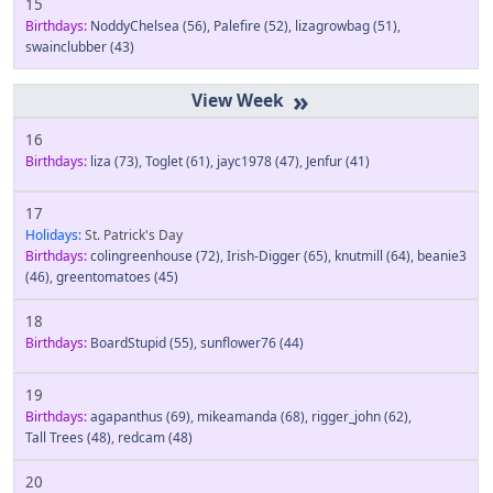
15
Birthdays:
NoddyChelsea
(56)
,
Palefire
(52)
,
lizagrowbag
(51)
,
swainclubber
(43)
»
16
Birthdays:
liza
(73)
,
Toglet
(61)
,
jayc1978
(47)
,
Jenfur
(41)
17
Holidays:
St. Patrick's Day
Birthdays:
colingreenhouse
(72)
,
Irish-Digger
(65)
,
knutmill
(64)
,
beanie3
(46)
,
greentomatoes
(45)
18
Birthdays:
BoardStupid
(55)
,
sunflower76
(44)
19
Birthdays:
agapanthus
(69)
,
mikeamanda
(68)
,
rigger_john
(62)
,
Tall Trees
(48)
,
redcam
(48)
20