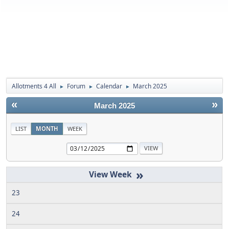
Allotments 4 All
Forum
Calendar
March 2025
►
►
►
«
»
March 2025
LIST
MONTH
WEEK
»
23
24