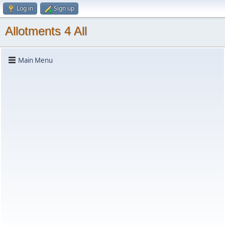
Log in
Sign up
Allotments 4 All
Main Menu