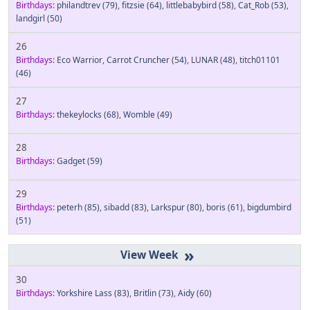
Birthdays:
philandtrev
(79)
,
fitzsie
(64)
,
littlebabybird
(58)
,
Cat_Rob
(53)
,
landgirl
(50)
26
Birthdays:
Eco Warrior
,
Carrot Cruncher
(54)
,
LUNAR
(48)
,
titch01101
(46)
27
Birthdays:
thekeylocks
(68)
,
Womble
(49)
28
Birthdays:
Gadget
(59)
29
Birthdays:
peterh
(85)
,
sibadd
(83)
,
Larkspur
(80)
,
boris
(61)
,
bigdumbird
(51)
»
30
Birthdays:
Yorkshire Lass
(83)
,
Britlin
(73)
,
Aidy
(60)