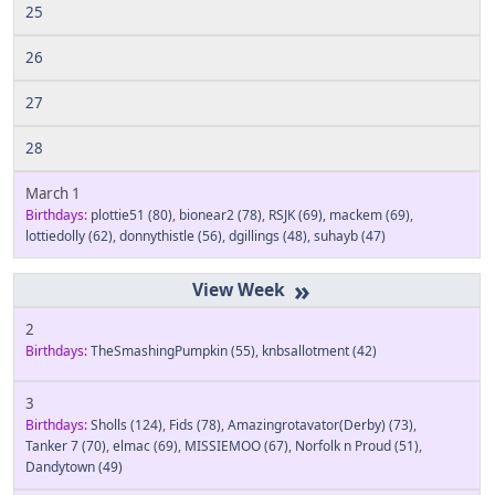
25
26
27
28
March 1
Birthdays:
plottie51
(80)
,
bionear2
(78)
,
RSJK
(69)
,
mackem
(69)
,
lottiedolly
(62)
,
donnythistle
(56)
,
dgillings
(48)
,
suhayb
(47)
»
2
Birthdays:
TheSmashingPumpkin
(55)
,
knbsallotment
(42)
3
Birthdays:
Sholls
(124)
,
Fids
(78)
,
Amazingrotavator(Derby)
(73)
,
Tanker 7
(70)
,
elmac
(69)
,
MISSIEMOO
(67)
,
Norfolk n Proud
(51)
,
Dandytown
(49)