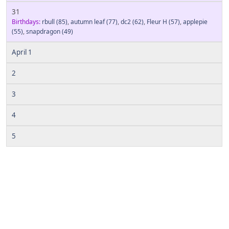
31
Birthdays:
rbull
(85)
,
autumn leaf
(77)
,
dc2
(62)
,
Fleur H
(57)
,
applepie
(55)
,
snapdragon
(49)
April 1
2
3
4
5