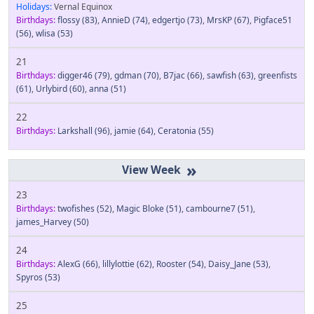
Holidays:
Vernal Equinox
Birthdays:
flossy
(83)
,
AnnieD
(74)
,
edgertjo
(73)
,
MrsKP
(67)
,
Pigface51
(56)
,
wlisa
(53)
21
Birthdays:
digger46
(79)
,
gdman
(70)
,
B7jac
(66)
,
sawfish
(63)
,
greenfists
(61)
,
Urlybird
(60)
,
anna
(51)
22
Birthdays:
Larkshall
(96)
,
jamie
(64)
,
Ceratonia
(55)
»
23
Birthdays:
twofishes
(52)
,
Magic Bloke
(51)
,
cambourne7
(51)
,
james_Harvey
(50)
24
Birthdays:
AlexG
(66)
,
lillylottie
(62)
,
Rooster
(54)
,
Daisy_Jane
(53)
,
Spyros
(53)
25