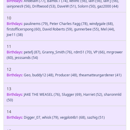
Birthdays:
Andelain
(77)
,
Bambi.1
(74)
,
kevinc
(56)
,
iain
(56)
,
iain j
(56)
,
iainjones9
(56)
,
Driftwood
(53)
,
DaveW
(51)
,
Solorn
(50)
,
gaz2000
(44)
10
Birthdays:
paulinems
(79)
,
Peter Charles Fagg
(78)
,
windygale
(68)
,
firstofficerspong
(60)
,
David Roberts
(59)
,
gunnerbee
(55)
,
Mel
(44)
,
Joe11
(38)
11
Birthdays:
petefj
(87)
,
Granny_Smith
(76)
,
rdm51
(70)
,
VP
(66)
,
mrgrower
(60)
,
jesssands
(54)
12
Birthdays:
Geo
,
buddy12
(48)
,
Producer
(48)
,
theamatteurgardener
(41)
13
Birthdays:
JAKE THE WEASEL
(76)
,
Slugger
(69)
,
Harriet
(52)
,
sharonmld
(50)
14
Birthdays:
Digger_07
,
whisk
(79)
,
vegplot4b1
(68)
,
sazhig
(51)