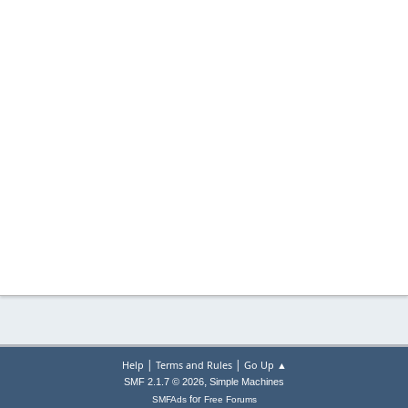
|
|
Help
Terms and Rules
Go Up ▲
,
SMF 2.1.7 © 2026
Simple Machines
for
SMFAds
Free Forums