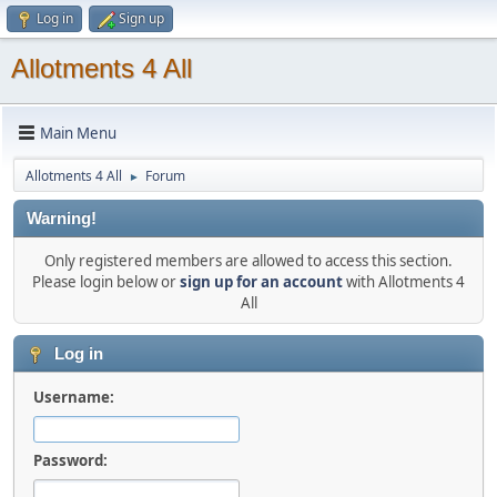
Log in
Sign up
Allotments 4 All
Main Menu
Allotments 4 All
Forum
►
Warning!
Only registered members are allowed to access this section.
Please login below or
sign up for an account
with Allotments 4
All
Log in
Username:
Password: