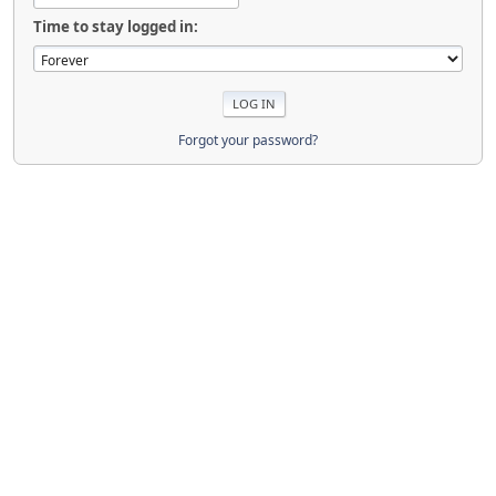
Time to stay logged in:
Forgot your password?