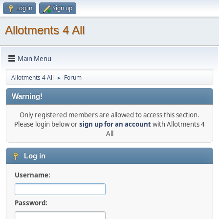
Log in
Sign up
Allotments 4 All
Main Menu
Allotments 4 All
Forum
►
Warning!
Only registered members are allowed to access this section.
Please login below or
sign up for an account
with Allotments 4
All
Log in
Username:
Password: