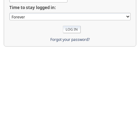
Time to stay logged in:
Forgot your password?