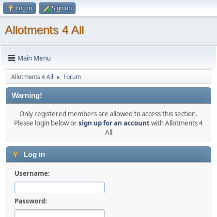
Log in
Sign up
Allotments 4 All
Main Menu
Allotments 4 All
Forum
►
Warning!
Only registered members are allowed to access this section.
Please login below or
sign up for an account
with Allotments 4
All
Log in
Username:
Password: