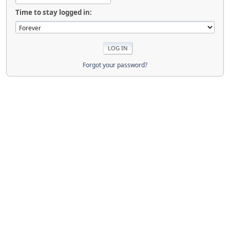
Time to stay logged in:
Forgot your password?